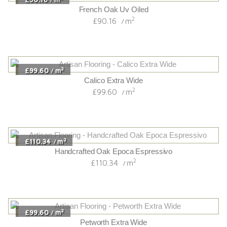
French Oak Uv Oiled
2
£90.16
m
/
2
£99.60
m
/
Calico Extra Wide
2
£99.60
m
/
2
£110.34
m
/
Handcrafted Oak Epoca Espressivo
2
£110.34
m
/
2
£99.60
m
/
Petworth Extra Wide