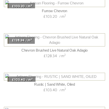
2
£103.20
m
/
Furrow Chevron
2
£103.20
m
/
2
£128.34
m
/
Chevron Brushed Live Natural Oak Adagio
2
£128.34
m
/
2
£103.40
m
/
Rustic | Sand White, Oiled
2
£103.40
m
/