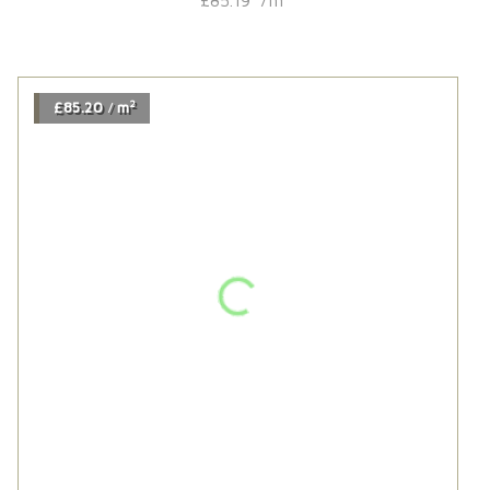
2
£113.94
m
/
Chaletino Coral Oak Traditional
2
£113.94
m
/
2
£86.52
m
/
Harrow Oak
2
£86.52
m
/
2
£85.19
m
/
Rustic | Sand Grey
2
£85.19
m
/
2
£85.20
m
/
Husk Wide