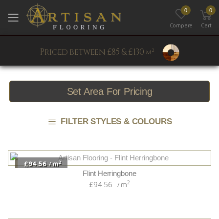
0
0
Toggle mobile menu
Compare
Cart
Priced between £85 & £130
2
m
Set Area For Pricing
FILTER STYLES & COLOURS
2
£94.56
m
/
Flint Herringbone
2
£94.56
m
/