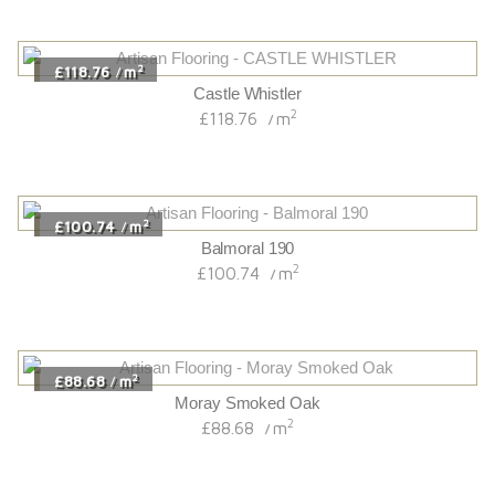
2
£118.76
m
/
Castle Whistler
2
£118.76
m
/
2
£100.74
m
/
Balmoral 190
2
£100.74
m
/
2
£88.68
m
/
Moray Smoked Oak
2
£88.68
m
/