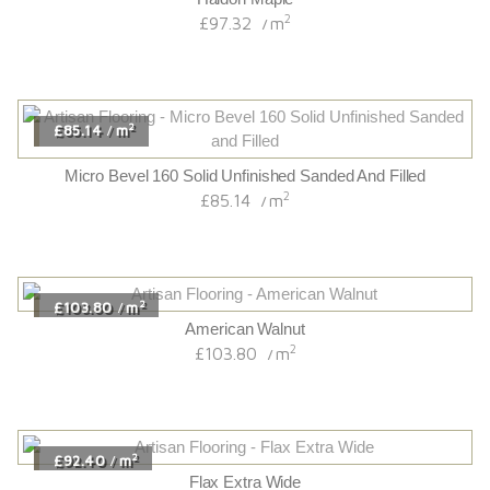
2
£97.32
m
/
2
£85.14
m
/
Micro Bevel 160 Solid Unfinished Sanded And Filled
2
£85.14
m
/
2
£103.80
m
/
American Walnut
2
£103.80
m
/
2
£92.40
m
/
Flax Extra Wide