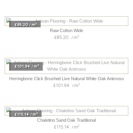
2
£85.20
m
/
Raw Cotton Wide
2
£85.20
m
/
2
£101.94
m
/
Herringbone Click Brushed Live Natural White Oak Animoso
2
£101.94
m
/
2
£115.14
m
/
Chaletino Sand Oak Traditional
2
£115.14
m
/