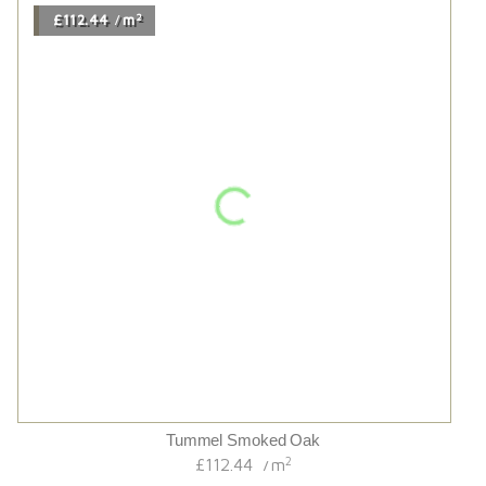
Sugar Cane Extra Wide
2
£106.80
m
/