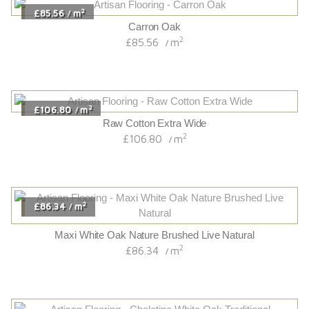
2
£85.56
m
/
Carron Oak
2
£85.56
m
/
2
£106.80
m
/
Raw Cotton Extra Wide
2
£106.80
m
/
2
£86.34
m
/
Maxi White Oak Nature Brushed Live Natural
2
£86.34
m
/