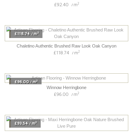
2
£92.40
m
/
2
£118.74
m
/
Chaletino Authentic Brushed Raw Look Oak Canyon
2
£118.74
m
/
2
£96.00
m
/
Winnow Herringbone
2
£96.00
m
/
2
£93.54
m
/