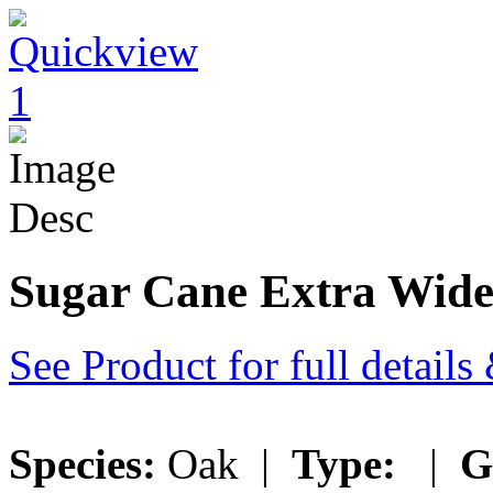
Sugar Cane Extra Wid
See Product for full detail
Species:
Oak |
Type:
|
G