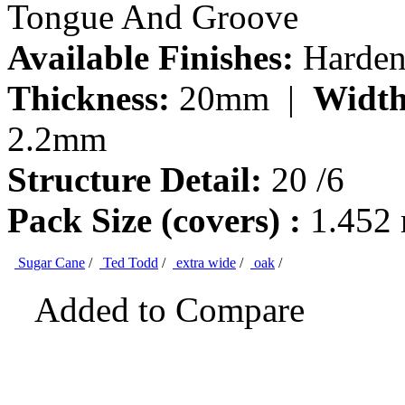
Tongue And Groove
Available Finishes:
Hardene
Thickness:
20mm |
Width
2.2mm
Structure Detail:
20 /6
Pack Size (covers) :
1.452
Sugar Cane
/
Ted Todd
/
extra wide
/
oak
/
Added to Compare