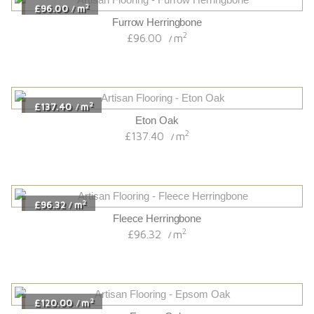
2
£96.00
m
/
Furrow Herringbone
2
£96.00
m
/
2
£137.40
m
/
Eton Oak
2
£137.40
m
/
2
£96.32
m
/
Fleece Herringbone
2
£96.32
m
/
2
£120.00
m
/