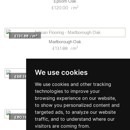
Epsom Oak
2
£120.00
m
/
2
£131.88
m
/
Marlborough Oak
2
£131.88
m
/
We use cookies
2
£68.16
m
/
Dorchester Oak
We use cookies and other tracking
2
£68.16
m
/
technologies to improve your
browsing experience on our website,
to show you personalized content and
targeted ads, to analyze our website
2
£80.16
m
/
traffic, and to understand where our
Almond Herringbone
visitors are coming from.
2
£80.16
m
/