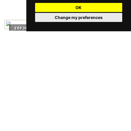
OK
Change my preferences
2
£69.36
m
/
Grizedale
2
£69.36
m
/
2
£96.36
m
/
Husk Herringbone
2
£96.36
m
/
2
£81.60
m
/
Tattenhall Herringbone
2
£81.60
m
/