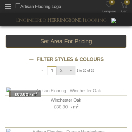
0
0
Toggle mobile menu
Compare
Cart
Engineered
Herringbone
Flooring
Set Area For Pricing
FILTER STYLES & COLOURS
«
2
»
1
1 to 20 of 28
2
£88.80
m
/
Winchester Oak
2
£88.80
m
/