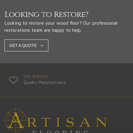
Looking to Restore?
Looking to restore your wood floor? Our professional
restorations team are happy to help.
GET A QUOTE
We Supply
Quality Manufacturers