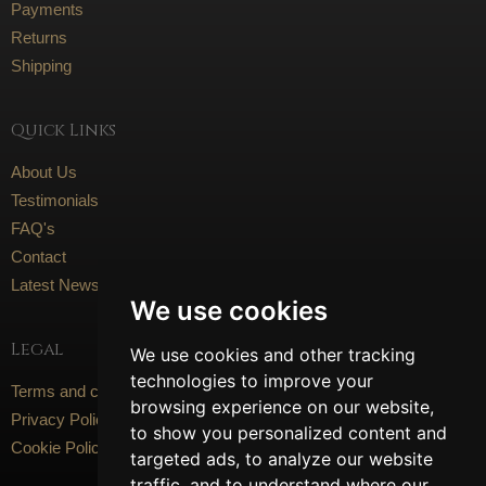
Payments
Returns
Shipping
Quick Links
About Us
Testimonials
FAQ's
Contact
Latest News
We use cookies
Legal
We use cookies and other tracking
technologies to improve your
Terms and conditions
browsing experience on our website,
Privacy Policy
to show you personalized content and
Cookie Policy
targeted ads, to analyze our website
traffic, and to understand where our