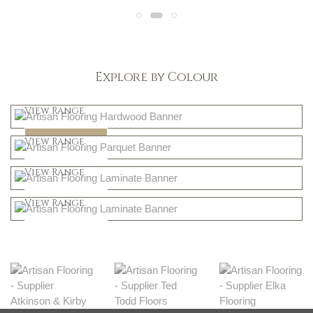
Explore by Colour
Light
View Range
Dark
Shop Now
View Range
Natural
Shop Now
View Range
Greys
Shop Now
View Range
Shop Now