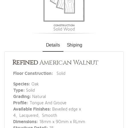
CONSTRUCTION
Solid Wood
Details
Shiping
Refined
American Walnut
Floor Construction:
Solid
Species:
Oak
Type:
Solid
Grading:
Natural
Profile:
Tongue And Groove
Available Finishes:
Bevelled edge x
4, Lacquered, Smooth
Dimensions:
18mm x 90mm x RLmm
Structure Detail:
18