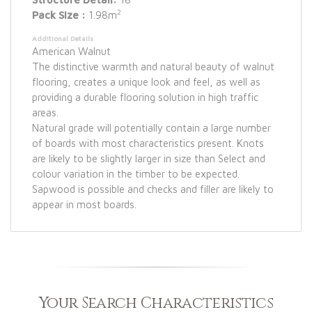
2
Pack Size :
1.98m
Additional Details
American Walnut
The distinctive warmth and natural beauty of walnut
flooring, creates a unique look and feel, as well as
providing a durable flooring solution in high traffic
areas.
Natural grade will potentially contain a large number
of boards with most characteristics present. Knots
are likely to be slightly larger in size than Select and
colour variation in the timber to be expected.
Sapwood is possible and checks and filler are likely to
appear in most boards.
Your Search Characteristics