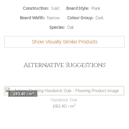
Construction:
Solid
Board Style:
Plank
Board Width:
Narrow
Colour Group:
Dark
Species:
Oak
Show Visually Similar Products
Alternative Suggestions
2
£83.40
m
/
Hardwick Oak
2
£83.40
m
/