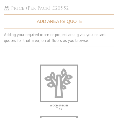
Price (Per Pack) £205.52
ADD AREA for QUOTE
Adding your required room or project area gives you instant
quotes for that area, on all floors as you browse.
WOOD SPECIES
Oak