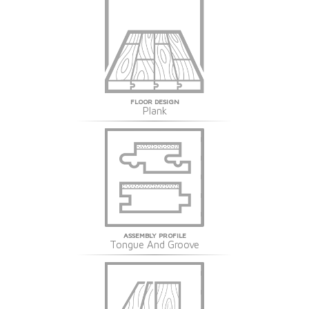
FLOOR DESIGN
Plank
ASSEMBLY PROFILE
Tongue And Groove