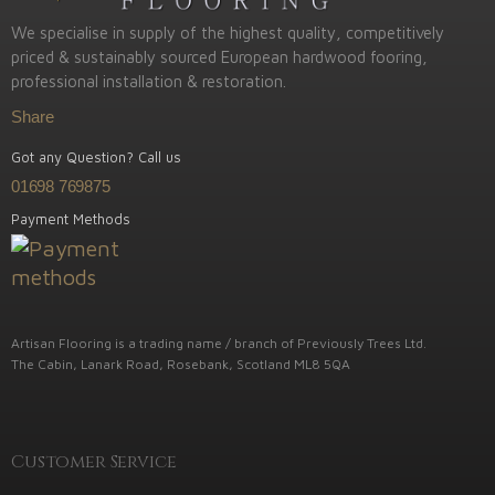
We specialise in supply of the highest quality, competitively
priced & sustainably sourced European hardwood fooring,
professional installation & restoration.
Share
Got any Question? Call us
01698 769875
Payment Methods
Artisan Flooring is a trading name / branch of Previously Trees Ltd.
The Cabin, Lanark Road, Rosebank, Scotland ML8 5QA
Customer Service