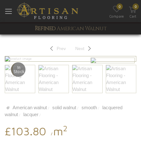
0
0
Toggle mobile menu
Compare
Cart
Refined
American Walnut
Prev
Next
In
Stock
American walnut
solid walnut
smooth
lacquered
/
/
/
walnut
lacquer
/
/
2
£103.80
m
/