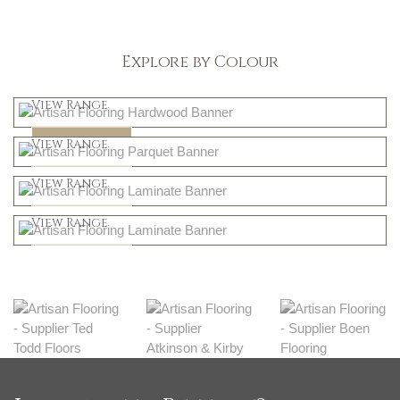
Explore by Colour
Light
View Range
Dark
Shop Now
View Range
Natural
Shop Now
View Range
Greys
Shop Now
View Range
Shop Now