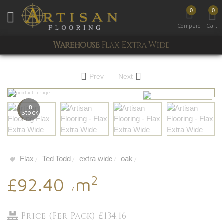
0
0
Toggle mobile menu
Compare
Cart
Warehouse
Flax Extra Wide
Prev
Next
In
Stock
Flax
Ted Todd
extra wide
oak
/
/
/
/
2
£92.40
m
/
Price (Per Pack) £134.16