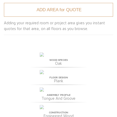
ADD AREA for QUOTE
Adding your required room or project area gives you instant
quotes for that area, on all floors as you browse.
WOOD SPECIES
Oak
FLOOR DESIGN
Plank
ASSEMBLY PROFILE
Tongue And Groove
CONSTRUCTION
Engineered Wood