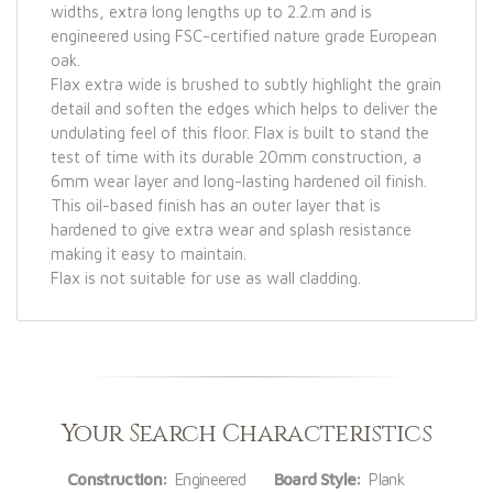
widths, extra long lengths up to 2.2.m and is
engineered using FSC-certified nature grade European
oak.
Flax extra wide is brushed to subtly highlight the grain
detail and soften the edges which helps to deliver the
undulating feel of this floor. Flax is built to stand the
test of time with its durable 20mm construction, a
6mm wear layer and long-lasting hardened oil finish.
This oil-based finish has an outer layer that is
hardened to give extra wear and splash resistance
making it easy to maintain.
Flax is not suitable for use as wall cladding.
Your Search Characteristics
Construction:
Engineered
Board Style:
Plank