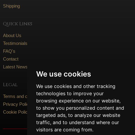
Shipping
Quick Links
About Us
Testimonials
FAQ's
Contact
Latest News
We use cookies
Legal
We use cookies and other tracking
technologies to improve your
Terms and conditions
browsing experience on our website,
Privacy Policy
to show you personalized content and
Cookie Policy
targeted ads, to analyze our website
traffic, and to understand where our
visitors are coming from.