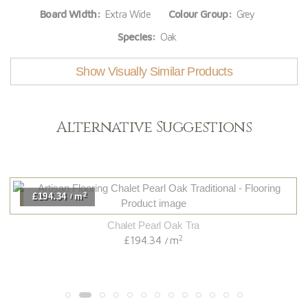
Board Width:
Extra Wide
Colour Group:
Grey
Species:
Oak
Show Visually Similar Products
Alternative Suggestions
2
£194.34
m
/
Chalet Pearl Oak Tra
2
£194.34
m
/