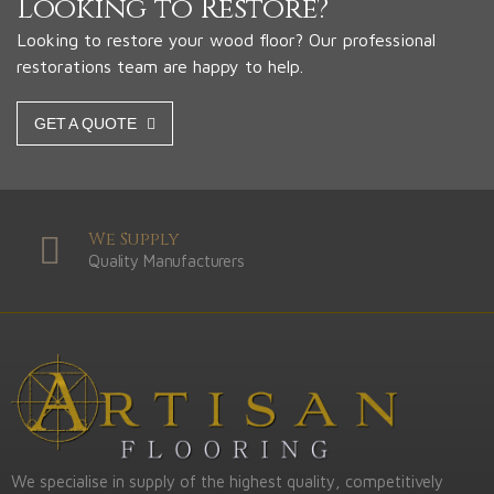
Looking to Restore?
Looking to restore your wood floor? Our professional
restorations team are happy to help.
GET A QUOTE
We Supply
Quality Manufacturers
We specialise in supply of the highest quality, competitively