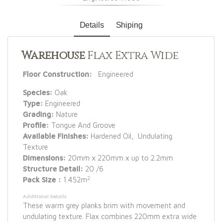
Details
Shiping
Warehouse
Flax Extra Wide
Floor Construction:
Engineered
Species:
Oak
Type:
Engineered
Grading:
Nature
Profile:
Tongue And Groove
Available Finishes:
Hardened Oil, Undulating
Texture
Dimensions:
20mm x 220mm x up to 2.2mm
Structure Detail:
20 /6
2
Pack Size :
1.452m
Additional Details
These warm grey planks brim with movement and
undulating texture. Flax combines 220mm extra wide