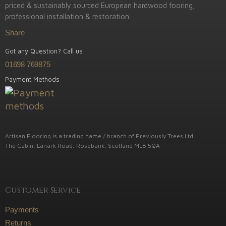
priced & sustainably sourced European hardwood fooring,
professional installation & restoration.
Share
Got any Question? Call us
01698 769875
Payment Methods
Artisan Flooring is a trading name / branch of Previously Trees Ltd.
The Cabin, Lanark Road, Rosebank, Scotland ML8 5QA
Customer Service
Payments
Returns