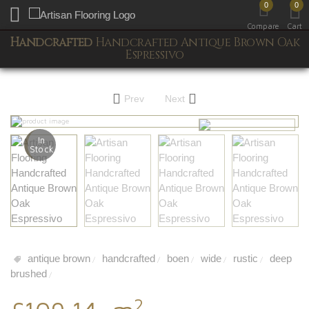
0
0
Toggle mobile menu
Compare
Cart
Handcrafted
Handcrafted Antique Brown Oak
Espressivo
Prev
Next
In
Stock
antique brown
handcrafted
boen
wide
rustic
deep
/
/
/
/
/
brushed
/
2