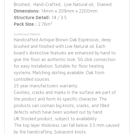
Brushed, Hand-Crafted, Live Natural oil, Stained
Dimensions:
14mm x 209mm x 2200mm
Structure Detail:
14 / 3.5
2
Pack Size :
2.76m
Additional Details
Handcrafted Antique Brown Oak Espressivo, deep
brushed and finished with Live Natural oil. Each
board's distinctive features are enhanced by hand to
give the floor an authentic look. 5G click connection
for easy installation. Suitable for floor heating
systems. Matching skirting available. Oak from
controlled sources.
25 year manufacturers warranty.
Cavities, cracks and marks in the surface are part of
the product and form its specific character. The
products can contain big knots, cracks, and filled
defects which have been worked out by hand.
UK Stocked product, subject to availability
The top layer thickness can fall below 3.5 mm caused
by the handcrafting. Subjacent knots.