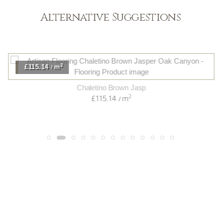
Alternative Suggestions
2
£115.14
m
/
Chaletino Brown Jasp
2
£115.14
m
/
Light