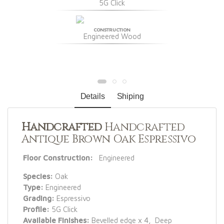
5G Click
CONSTRUCTION
Engineered Wood
Details
Shiping
Handcrafted
Handcrafted
Antique Brown Oak Espressivo
Floor Construction:
Engineered
Species:
Oak
Type:
Engineered
Grading:
Espressivo
Profile:
5G Click
Available Finishes:
Bevelled edge x 4, Deep