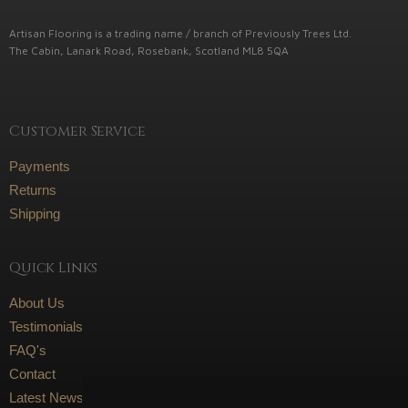
Artisan Flooring is a trading name / branch of Previously Trees Ltd.
The Cabin, Lanark Road, Rosebank, Scotland ML8 5QA
Customer Service
Payments
Returns
Shipping
Quick Links
About Us
Testimonials
FAQ's
Contact
Latest News