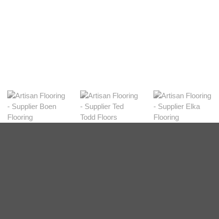
View Range
Shop Now
Dark
View Range
Shop Now
Natural
View Range
Shop Now
Greys
View Range
Shop Now