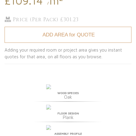
£109.14
m
/
Price (Per Pack) £301.23
ADD AREA for QUOTE
Adding your required room or project area gives you instant
quotes for that area, on all floors as you browse.
WOOD SPECIES
Oak
FLOOR DESIGN
Plank
ASSEMBLY PROFILE