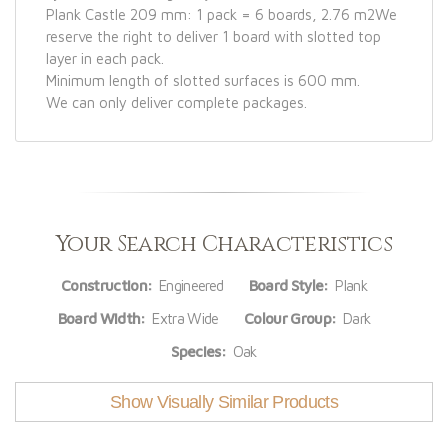
Plank Castle 209 mm: 1 pack = 6 boards, 2.76 m2We
reserve the right to deliver 1 board with slotted top
layer in each pack.
Minimum length of slotted surfaces is 600 mm.
We can only deliver complete packages.
Your Search Characteristics
Construction:
Engineered
Board Style:
Plank
Board Width:
Extra Wide
Colour Group:
Dark
Species:
Oak
Show Visually Similar Products