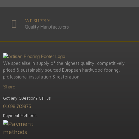
We Supply
Quality Manufacturers
We specialise in supply of the highest quality, competitively
priced & sustainably sourced European hardwood fooring,
professional installation & restoration.
Share
Got any Question? Call us
01698 769875
Payment Methods