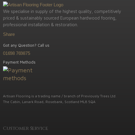
We specialise in supply of the highest quality, competitively
priced & sustainably sourced European hardwood fooring,
professional installation & restoration.
Share
Got any Question? Call us
01698 769875
Payment Methods
Artisan Flooring is a trading name / branch of Previously Trees Ltd.
The Cabin, Lanark Road, Rosebank, Scotland ML8 5QA
Customer Service