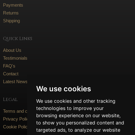
Payments
Returns
Shipping
Quick Links
About Us
Testimonials
FAQ's
Contact
Latest News
We use cookies
Legal
We use cookies and other tracking
technologies to improve your
Terms and conditions
browsing experience on our website,
Privacy Policy
to show you personalized content and
Cookie Policy
targeted ads, to analyze our website