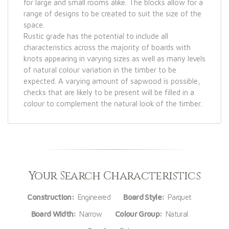
for large and small rooms alike. The blocks allow for a
range of designs to be created to suit the size of the
space.
Rustic grade has the potential to include all
characteristics across the majority of boards with
knots appearing in varying sizes as well as many levels
of natural colour variation in the timber to be
expected. A varying amount of sapwood is possible,
checks that are likely to be present will be filled in a
colour to complement the natural look of the timber.
Your Search Characteristics
Construction:
Engineered
Board Style:
Parquet
Board Width:
Narrow
Colour Group:
Natural