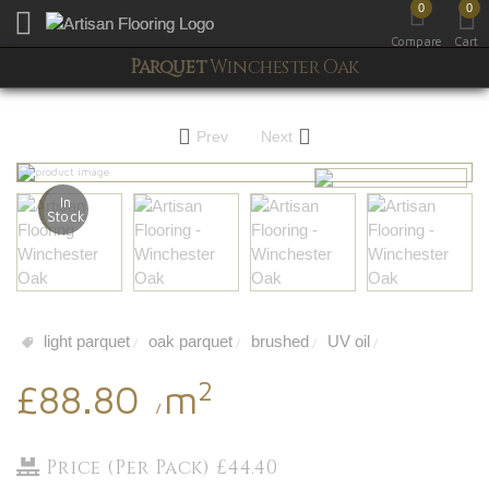
0
0
Toggle mobile menu
Compare
Cart
Parquet
Winchester Oak
Prev
Next
In
Stock
light parquet
oak parquet
brushed
UV oil
/
/
/
/
2
£88.80
m
/
Price (Per Pack) £44.40