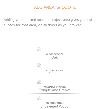
ADD AREA for QUOTE
Adding your required room or project area gives you instant
quotes for that area, on all floors as you browse.
WOOD SPECIES
Oak
FLOOR DESIGN
Parquet
ASSEMBLY PROFILE
Tongue And Groove
CONSTRUCTION
Engineered Wood