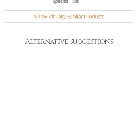
Species:
Oak
Show Visually Similar Products
Alternative Suggestions
Light
View Range
Shop Now
Dark
View Range
Shop Now
Natural
View Range
Shop Now
Greys
View Range
Shop Now