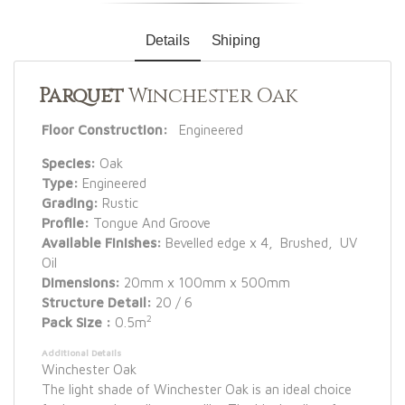
Details
Shiping
Parquet
Winchester Oak
Floor Construction:
Engineered
Species:
Oak
Type:
Engineered
Grading:
Rustic
Profile:
Tongue And Groove
Available Finishes:
Bevelled edge x 4, Brushed, UV
Oil
Dimensions:
20mm x 100mm x 500mm
Structure Detail:
20 / 6
2
Pack Size :
0.5m
Additional Details
Winchester Oak
The light shade of Winchester Oak is an ideal choice