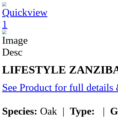
LIFESTYLE ZANZIB
See Product for full detail
Species:
Oak |
Type:
|
G