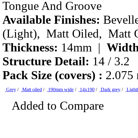
Tongue And Groove
Available Finishes:
Bevelle
(Light), Matt Oiled, Matt 
Thickness:
14mm |
Width
Structure Detail:
14 / 3.2
Pack Size (covers) :
2.075
Grey
/
Matt oiled
/
190mm wide
/
14x190
/
Dark grey
/
Light
Added to Compare