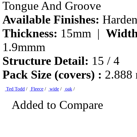
Tongue And Groove
Available Finishes:
Hardene
Thickness:
15mm |
Width
1.9mmm
Structure Detail:
15 / 4
Pack Size (covers) :
2.888
Ted Todd
/
Fleece
/
wide
/
oak
/
Added to Compare