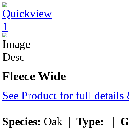
Fleece Wide
See Product for full detail
Species:
Oak |
Type:
|
G