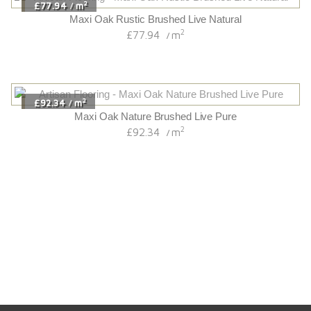
2
£77.94
m
/
Maxi Oak Rustic Brushed Live Natural
2
£77.94
m
/
2
£92.34
m
/
Maxi Oak Nature Brushed Live Pure
2
£92.34
m
/