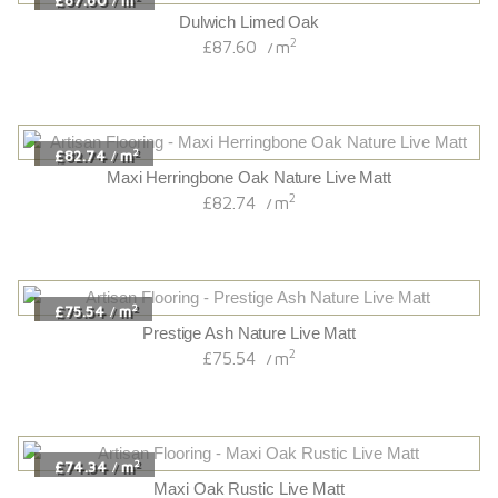
£87.60
m
/
Dulwich Limed Oak
2
£87.60
m
/
2
£82.74
m
/
Maxi Herringbone Oak Nature Live Matt
2
£82.74
m
/
2
£75.54
m
/
Prestige Ash Nature Live Matt
2
£75.54
m
/
2
£74.34
m
/
Maxi Oak Rustic Live Matt