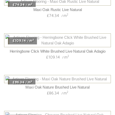
2
£74.34
m
/
Maxi Oak Rustic Live Natural
2
£74.34
m
/
2
£109.14
m
/
Herringbone Click White Brushed Live Natural Oak Adagio
2
£109.14
m
/
2
£86.34
m
/
Maxi Oak Nature Brushed Live Natural
2
£86.34
m
/