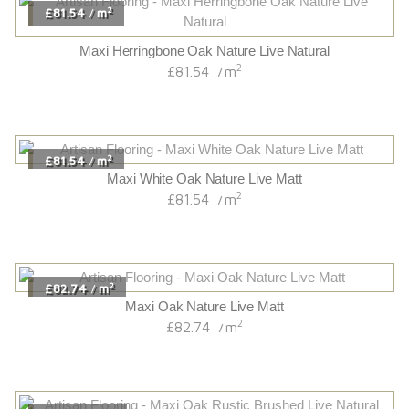
2
£81.54
m
/
Maxi Herringbone Oak Nature Live Natural
2
£81.54
m
/
2
£81.54
m
/
Maxi White Oak Nature Live Matt
2
£81.54
m
/
2
£82.74
m
/
Maxi Oak Nature Live Matt
2
£82.74
m
/