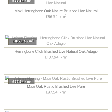
£86.34
m
/
Maxi Herringbone Oak Nature Brushed Live Natural
2
£86.34
m
/
2
£107.94
m
/
Herringbone Click Brushed Live Natural Oak Adagio
2
£107.94
m
/
2
£87.54
m
/
Maxi Oak Rustic Brushed Live Pure
2
£87.54
m
/