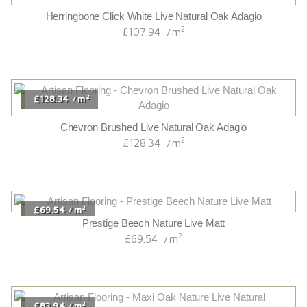
Herringbone Click White Live Natural Oak Adagio
2
£107.94
m
/
2
£128.34
m
/
Chevron Brushed Live Natural Oak Adagio
2
£128.34
m
/
2
£69.54
m
/
Prestige Beech Nature Live Matt
2
£69.54
m
/
2
£83.94
m
/