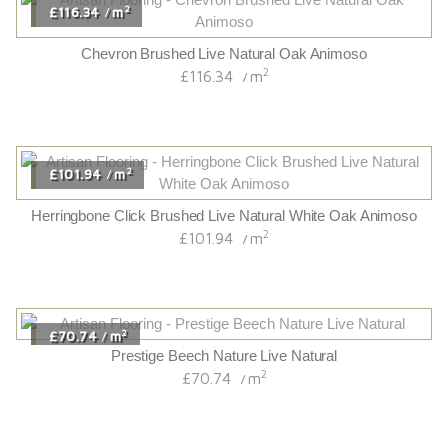
2
£116.34
m
/
Chevron Brushed Live Natural Oak Animoso
2
£116.34
m
/
2
£101.94
m
/
Herringbone Click Brushed Live Natural White Oak Animoso
2
£101.94
m
/
2
£70.74
m
/
Prestige Beech Nature Live Natural
2
£70.74
m
/