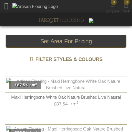
0
0
Toggle mobile menu
Compare
Cart
Parquet
Flooring
Set Area For Pricing
FILTER STYLES & COLOURS
2
£87.54
m
/
Maxi Herringbone White Oak Nature Brushed Live Natural
2
£87.54
m
/
2