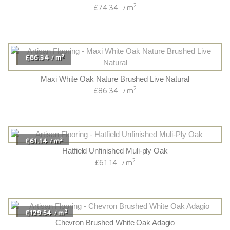
2
£74.34
m
/
2
£86.34
m
/
Maxi White Oak Nature Brushed Live Natural
2
£86.34
m
/
2
£61.14
m
/
Hatfield Unfinished Muli-ply Oak
2
£61.14
m
/
2
£129.54
m
/
Chevron Brushed White Oak Adagio