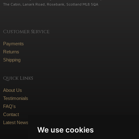
The Cabin, Lanark Road, Rosebank, Scotland ML8 5QA
Customer Service
Payments
Returns
Shipping
Quick Links
About Us
Testimonials
FAQ's
Contact
Latest News
We use cookies