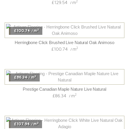
2
£129.54
m
/
2
£100.74
m
/
Herringbone Click Brushed Live Natural Oak Animoso
2
£100.74
m
/
2
£86.34
m
/
Prestige Canadian Maple Nature Live Natural
2
£86.34
m
/
2
£107.94
m
/