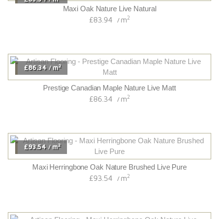
Maxi Oak Nature Live Natural
2
£83.94
m
/
2
£86.34
m
/
Prestige Canadian Maple Nature Live Matt
2
£86.34
m
/
2
£93.54
m
/
Maxi Herringbone Oak Nature Brushed Live Pure
2
£93.54
m
/