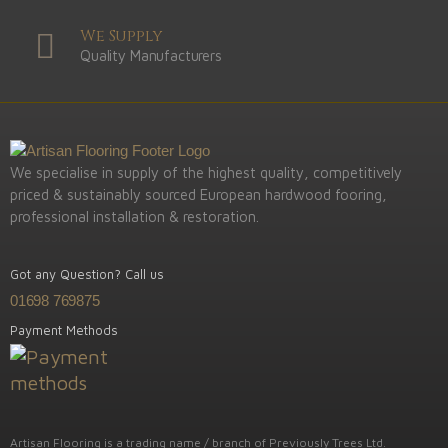
We Supply
Quality Manufacturers
We specialise in supply of the highest quality, competitively
priced & sustainably sourced European hardwood fooring,
professional installation & restoration.
Got any Question? Call us
01698 769875
Payment Methods
Artisan Flooring is a trading name / branch of Previously Trees Ltd.