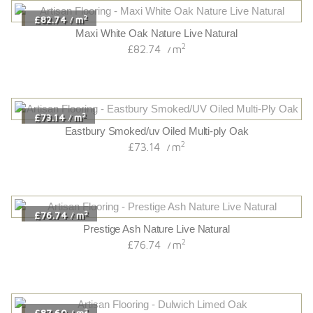
2
£82.74
m
/
Maxi White Oak Nature Live Natural
2
£82.74
m
/
2
£73.14
m
/
Eastbury Smoked/uv Oiled Multi-ply Oak
2
£73.14
m
/
2
£76.74
m
/
Prestige Ash Nature Live Natural
2
£76.74
m
/
2