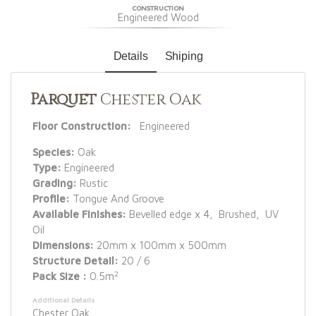
CONSTRUCTION
Engineered Wood
Details
Shiping
Parquet
Chester Oak
Floor Construction:
Engineered
Species:
Oak
Type:
Engineered
Grading:
Rustic
Profile:
Tongue And Groove
Available Finishes:
Bevelled edge x 4, Brushed, UV
Oil
Dimensions:
20mm x 100mm x 500mm
Structure Detail:
20 / 6
2
Pack Size :
0.5m
Additional Details
Chester Oak