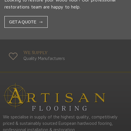
restorations team are happy to help.
GET A QUOTE
We Supply
Quality Manufacturers
We specialise in supply of the highest quality, competitively
priced & sustainably sourced European hardwood fooring,
professional installation & restoration.