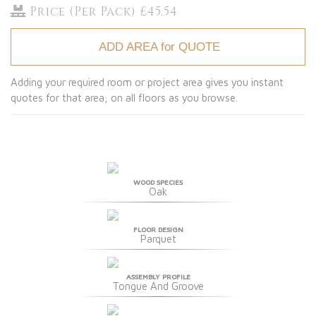
Price (Per Pack) £45.54
ADD AREA for QUOTE
Adding your required room or project area gives you instant
quotes for that area, on all floors as you browse.
WOOD SPECIES
Oak
FLOOR DESIGN
Parquet
ASSEMBLY PROFILE
Tongue And Groove