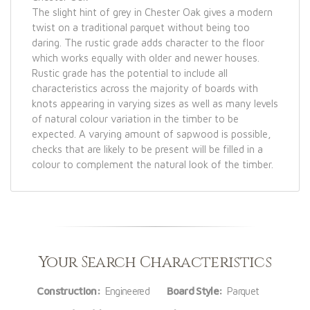
The slight hint of grey in Chester Oak gives a modern
twist on a traditional parquet without being too
daring. The rustic grade adds character to the floor
which works equally with older and newer houses.
Rustic grade has the potential to include all
characteristics across the majority of boards with
knots appearing in varying sizes as well as many levels
of natural colour variation in the timber to be
expected. A varying amount of sapwood is possible,
checks that are likely to be present will be filled in a
colour to complement the natural look of the timber.
Your Search Characteristics
Construction:
Engineered
Board Style:
Parquet