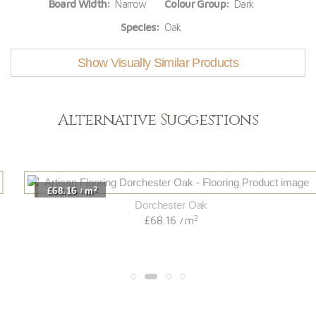
Board Width:
Narrow
Colour Group:
Dark
Species:
Oak
Show Visually Similar Products
Alternative Suggestions
2
£68.16
m
/
Dorchester Oak
2
£68.16
m
/