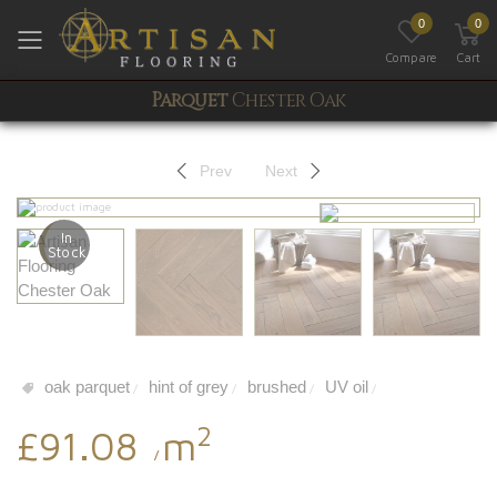
0
0
Toggle mobile menu
Compare
Cart
Parquet
Chester Oak
Prev
Next
In
Stock
oak parquet
hint of grey
brushed
UV oil
/
/
/
/
2
£91.08
m
/