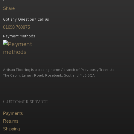
Share
Got any Question? Call us
01698 769875
Payment Methods
Artisan Flooring is a trading name / branch of Previously Trees Ltd.
The Cabin, Lanark Road, Rosebank, Scotland ML8 5QA
Customer Service
Payments
Returns
Shipping