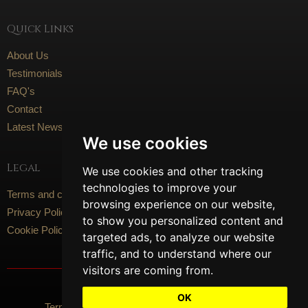
Quick Links
About Us
Testimonials
FAQ's
Contact
Latest News
We use cookies
Legal
We use cookies and other tracking
technologies to improve your
Terms and conditions
browsing experience on our website,
Privacy Policy
to show you personalized content and
Cookie Policy
targeted ads, to analyze our website
traffic, and to understand where our
visitors are coming from.
Social Media
OK
Terms Of Use
Privacy Policy
Cookie Policy