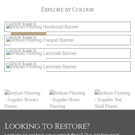
Explore by Colour
Light
View Range
Dark
Shop Now
View Range
Natural
Shop Now
View Range
Greys
Shop Now
View Range
Shop Now
Looking to Restore?
Looking to restore your wood floor? Our professional