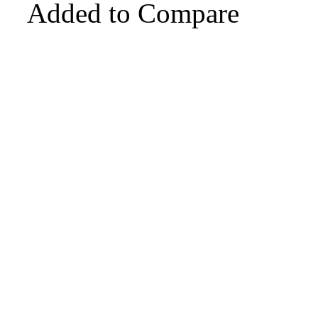
Added to Compare