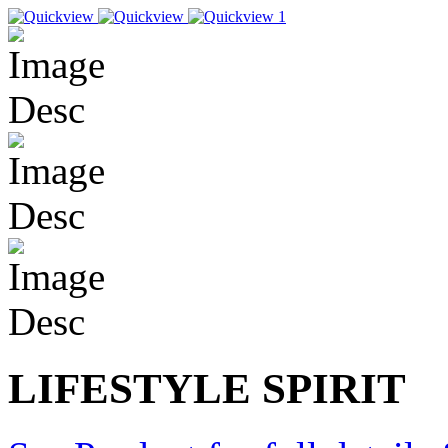
LIFESTYLE SPIRIT