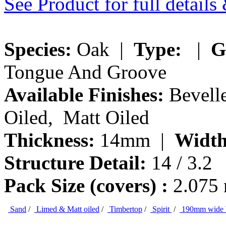
See Product for full detail
Species:
Oak |
Type:
|
G
Tongue And Groove
Available Finishes:
Bevelle
Oiled, Matt Oiled
Thickness:
14mm |
Width
Structure Detail:
14 / 3.2
Pack Size (covers) :
2.075
Sand
/
Limed & Matt oiled
/
Timbertop
/
Spirit
/
190mm wide 