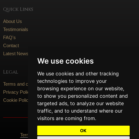
Quick Links
About Us
Testimonials
FAQ's
Contact
Latest News
We use cookies
Legal
We use cookies and other tracking
technologies to improve your
Terms and conditions
browsing experience on our website,
Privacy Policy
to show you personalized content and
Cookie Policy
targeted ads, to analyze our website
traffic, and to understand where our
visitors are coming from.
Social Media
OK
Terms Of Use
Privacy Policy
Cookie Policy