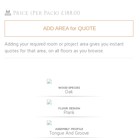
Price (Per Pack) £188.00
ADD AREA for QUOTE
Adding your required room or project area gives you instant
quotes for that area, on all floors as you browse.
WOOD SPECIES
Oak
FLOOR DESIGN
Plank
ASSEMBLY PROFILE
Tongue And Groove