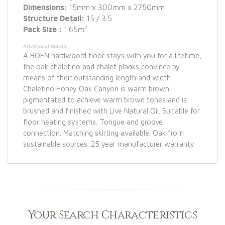
Dimensions:
15mm x 300mm x 2750mm
Structure Detail:
15 / 3.5
2
Pack Size :
1.65m
Additional Details
A BOEN hardwoord floor stays with you for a lifetime,
the oak chaletino and chalet planks convince by
means of their outstanding length and width.
Chaletino Honey Oak Canyon is warm brown
pigmentated to achieve warm brown tones and is
brushed and finished with Live Natural Oil. Suitable for
floor heating systems. Tongue and groove
connection. Matching skirting available. Oak from
sustainable sources. 25 year manufacturer warranty.
Your Search Characteristics