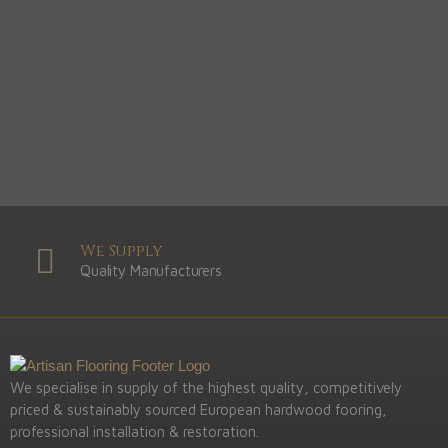
We Supply
Quality Manufacturers
We specialise in supply of the highest quality, competitively
priced & sustainably sourced European hardwood fooring,
professional installation & restoration.