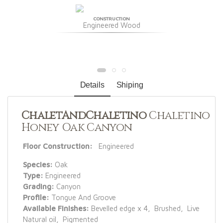
CONSTRUCTION
Engineered Wood
Details
Shiping
ChaletAndChaletino
Chaletino
Honey Oak Canyon
Floor Construction:
Engineered
Species:
Oak
Type:
Engineered
Grading:
Canyon
Profile:
Tongue And Groove
Available Finishes:
Bevelled edge x 4, Brushed, Live
Natural oil, Pigmented