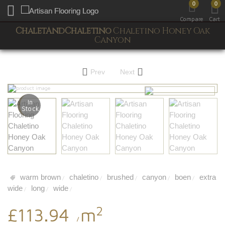
0
0
Toggle mobile menu
Compare
Cart
ChaletAndChaletino
Chaletino Honey Oak
Canyon
Prev
Next
In
Stock
warm brown
chaletino
brushed
canyon
boen
extra
/
/
/
/
/
wide
long
wide
/
/
/
2
£113.94
m
/