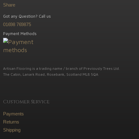
Share
Got any Question? Call us
01698 769875
Payment Methods
Artisan Flooring is a trading name / branch of Previously Trees Ltd.
The Cabin, Lanark Road, Rosebank, Scotland ML8 5QA
Customer Service
Payments
Returns
Shipping