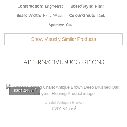
Construction:
Engineered
Board Style:
Plank
Board Width:
Extra Wide
Colour Group:
Dark
Species:
Oak
Show Visually Similar Products
Alternative Suggestions
2
£201.54
m
/
Chalet Antique Brown
2
£201.54
m
/