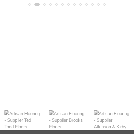
Light
View Range
Shop Now
Dark
View Range
Shop Now
Natural
View Range
Shop Now
Greys
View Range
Shop Now