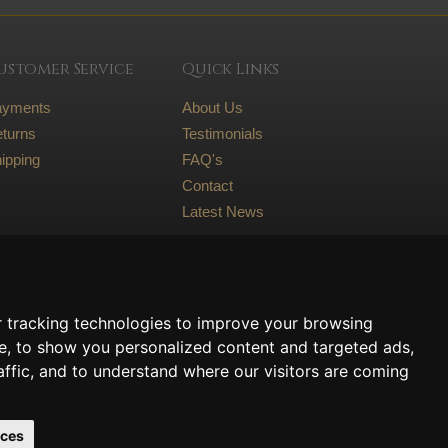
ustomer Service
Quick Links
ayments
About Us
turns
Testimonials
ipping
FAQ's
Contact
Latest News
Legal
Terms and conditions
 tracking technologies to improve your browsing
Privacy Policy
e, to show you personalized content and targeted ads,
Cookie Policy
affic, and to understand where our visitors are coming
nces