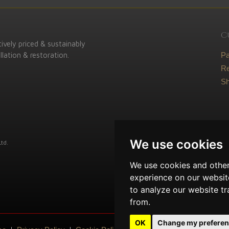
C
ively priced & sustainably
lation & restoration.
P
Re
Sh
We use cookies
td.
We use cookies and other
experience on our websit
to analyze our website tr
from.
OK
Change my prefere