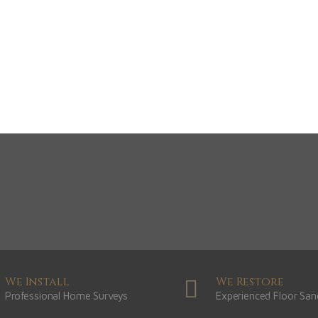
Dark
Natural
Gr
View Range
View Range
Vie
Shop Now
Shop Now
S
We Install
We Restore
Professional Home Surveys
Experienced Floor San