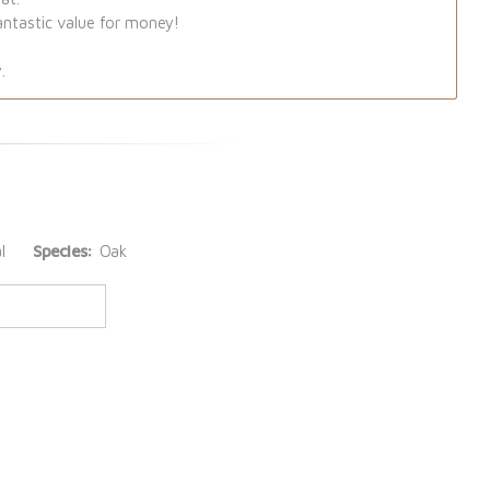
antastic value for money!
.
l
Species:
Oak