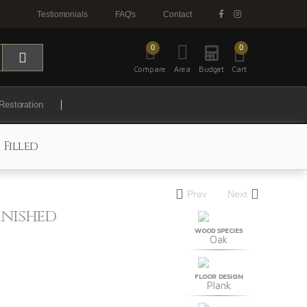
Testiomonials
FAQ's
Contact
0
0
Compare
Area
Budget
Cart
Restoration
 Filled
Prev
Next
inished
WOOD SPECIES
Oak
FLOOR DESIGN
Plank