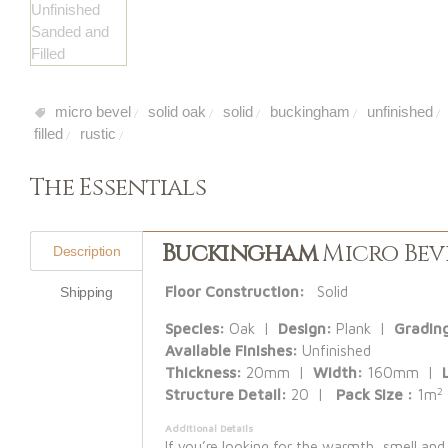
micro bevel
solid oak
solid
buckingham
unfinished
/
/
/
/
/
filled
rustic
/
/
The Essentials
Buckingham
Micro Beve
Description
Floor Construction:
Solid
Shipping
Species:
Oak |
Design:
Plank |
Gradin
Available Finishes:
Unfinished
Thickness:
20mm |
Width:
160mm |
2
Structure Detail:
20 |
Pack Size :
1m
Additional Details
If you’re looking for the warmth, smell and