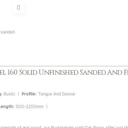
sanded
/
l 160 Solid Unfinished Sanded And F
g:
Rustic |
Profile:
Tongue And Groove
Length:
500-2200mm |
 strength of real wood, our Buckingham solid Oak floors offer just th