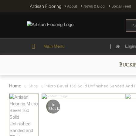
Artisan Flooring
About
News & Blog
Social Feed
Sear
Main Menu
Engin
Bucki
Home
Shop
Micro Bevel 160 Solid Unfinished Sanded And F
In
Stock