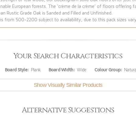
ble European forests. The ‘crème de la crème’ of floors offering f
ean Rustic Grade Oak is Sanded and Filled and Unfinished.
from 500-2200 subject to availability, due to this pack sizes vary
Your Search Characteristics
Board Style:
Plank
Board Width:
Wide
Colour Group:
Natura
Show Visually Similar Products
Alternative Suggestions