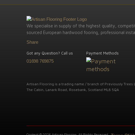
We specialise in supply of the highest quality, competit
sourced European hardwood fooring, professional instal
Share
Got any Question? Call us
Payment Methods
01698 769875
Artisan Flooring is a trading name / branch of Previously Trees L
The Cabin, Lanark Road, Rosebank, Scotland ML8 5QA
Content © 2026 Artisan Flooring. All Rights Reserved.