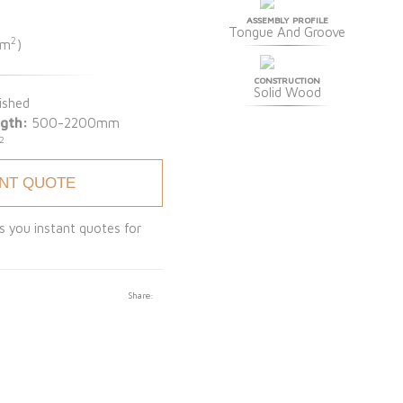
ASSEMBLY PROFILE
Tongue And Groove
2
 m
)
CONSTRUCTION
Solid Wood
ished
gth:
500-2200mm
2
ANT QUOTE
s you instant quotes for
Share: