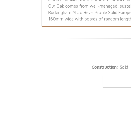
Our Oak comes from well-managed, sustaina
Buckingham Micro Bevel Profile Solid Europ
160mm wide with boards of random lengths 
Construction:
Solid