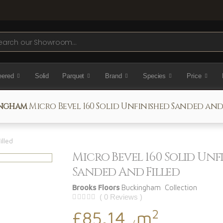
ch
eered
Solid
Parquet
Brand
Species
Price
ngham
Micro Bevel 160 Solid Unfinished Sanded and
illed
Micro Bevel 160 Solid Unf
Sanded And Filled
Brooks Floors
Buckingham Collection
( 0 Reviews )
2
£85.14
m
/