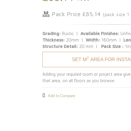
Pack Price £85.14
(pack size 1
Grading:
Rustic |
Available Finishes:
Unfin
Thickness:
20mm |
Width:
160mm |
Len
Structure Detail:
20 mm |
Pack Size :
1m
2
SET M
AREA FOR INST
Adding your required room or project area give
that area, on all floors as you browse.
Add to Compare