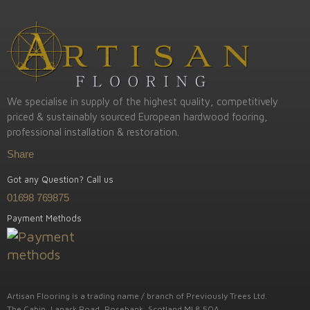
We specialise in supply of the highest quality, competitively
priced & sustainably sourced European hardwood fooring,
professional installation & restoration.
Share
Got any Question? Call us
01698 769875
Payment Methods
Artisan Flooring is a trading name / branch of Previously Trees Ltd.
The Cabin, Lanark Road, Rosebank, Scotland ML8 5QA