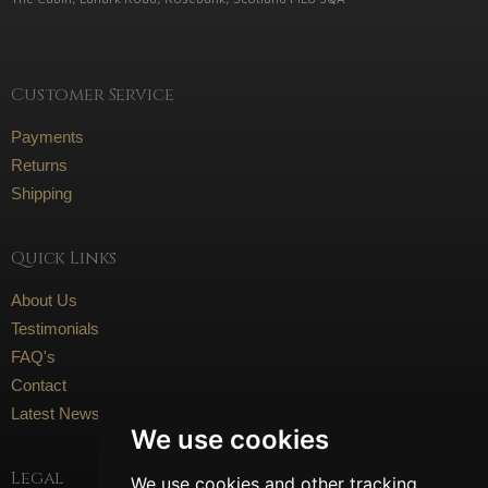
Customer Service
Payments
Returns
Shipping
Quick Links
About Us
Testimonials
FAQ's
Contact
Latest News
We use cookies
Legal
We use cookies and other tracking