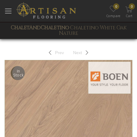
0
0
Toggle mobile menu
Compare
Cart
ChaletAndChaletino
Chaletino White Oak
Nature
Prev
Next
In
Stock