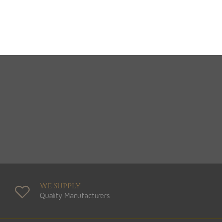
View Range
Shop Now
We Supply
Quality Manufacturers