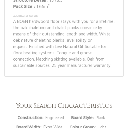
Structure Detail:
15 /3.5
2
Pack Size :
1.65m
Additional Details
A BOEN hardwoord floor stays with you for a lifetime,
the oak chaletino and chalet planks convince by
means of their outstanding length and width. White
oak nature chaletino planks, availability on
request. Finished with Live Natural Oil. Suitable for
floor heating systems. Tongue and groove
connection. Matching skirting available. Oak from
sustainable sources. 25 year manufacturer warranty.
Your Search Characteristics
Construction:
Engineered
Board Style:
Plank
Board Width:
Extra Wide
Colour Group:
Light