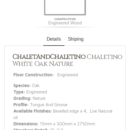
CONSTRUCTION
Engineered Wood
Details
Shiping
ChaletAndChaletino
Chaletino
White Oak Nature
Floor Construction:
Engineered
Species:
Oak
Type:
Engineered
Grading:
Nature
Profile:
Tongue And Groove
Available Finishes:
Bevelled edge x 4, Live Natural
oil
Dimensions:
15mm x 300mm x 2750mm