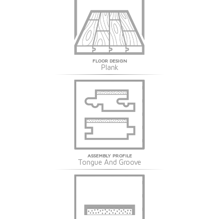
FLOOR DESIGN
Plank
ASSEMBLY PROFILE
Tongue And Groove