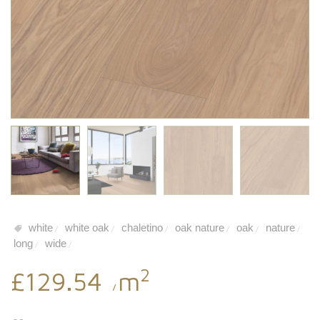
white
white oak
chaletino
oak nature
oak
nature
/
/
/
/
/
/
long
wide
/
/
2
£129.54
m
/