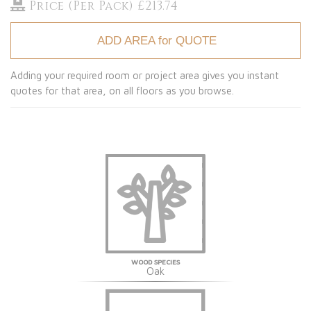
Price (Per Pack) £213.74
ADD AREA for QUOTE
Adding your required room or project area gives you instant
quotes for that area, on all floors as you browse.
WOOD SPECIES
Oak