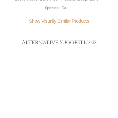
Species:
Oak
Show Visually Similar Products
Alternative Suggestions
Light
View Range
Shop Now
Dark
View Range
Shop Now
Natural
View Range
Shop Now
Greys