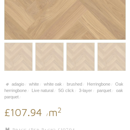
adagio
white
white oak
brushed
Herringbone
Oak
/
/
/
/
/
herringbone
Live natural
5G click
3-layer
parquet
oak
/
/
/
/
/
parquet
/
2
£107.94
m
/