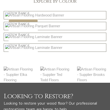
Explore by Colour
Light
View Range
Dark
Shop Now
View Range
Natural
Shop Now
View Range
Greys
Shop Now
View Range
Shop Now
Looking to Restore?
Looking to restore your wood floor? Our professional
restorations team are happy to help.