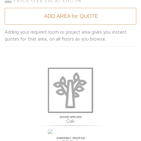
Price (Per Pack) £107.94
ADD AREA for QUOTE
Adding your required room or project area gives you instant
quotes for that area, on all floors as you browse.
WOOD SPECIES
Oak
ASSEMBLY PROFILE