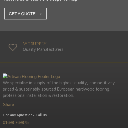
GET A QUOTE
We Supply
Quality Manufacturers
We specialise in supply of the highest quality, competitively
priced & sustainably sourced European hardwood fooring,
professional installation & restoration.
Share
Got any Question? Call us
01698 769875