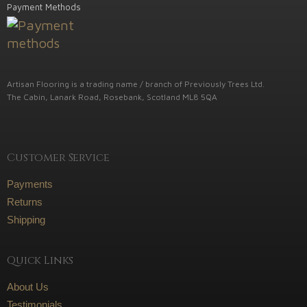
Payment Methods
Artisan Flooring is a trading name / branch of Previously Trees Ltd.
The Cabin, Lanark Road, Rosebank, Scotland ML8 5QA
Customer Service
Payments
Returns
Shipping
Quick Links
About Us
Testimonials