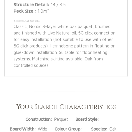
Structure Detail:
14 / 3.5
2
Pack Size :
1.0m
Additional Details
Classic, Nordic 3-layer white oak parquet, brushed
and finished with Live Natural oil. 5G click connection
for easy installation (not suitable to use with other
5G click products). Herringbone pattern in floating or
glue-down installation. Suitable for floor heating
systems. Matching skirting available. Oak from
controlled sources.
Your Search Characteristics
Construction:
Parquet
Board Style:
Board Width:
Wide
Colour Group:
Species:
Oak