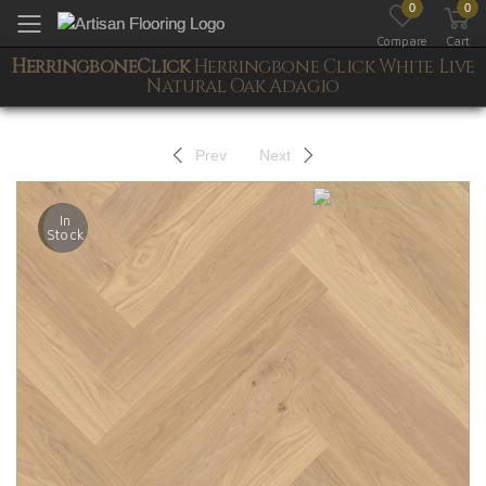
0
0
Toggle mobile menu
Compare
Cart
HerringboneClick
Herringbone Click White Live
Natural Oak Adagio
Prev
Next
In
Stock