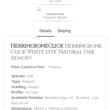
5G Click
CONSTRUCTION
Parquet Wood
Details
Shiping
HerringboneClick
Herringbone
Click White Live Natural Oak
Adagio
Floor Construction:
Parquet
Species:
Oak
Type:
Parquet
Grading:
Adagio
Profile:
5G Click
Available Finishes:
Bevelled edge x 4, Brushed, Live
Natural oil
Dimensions:
14mm x 138mm x 690mm