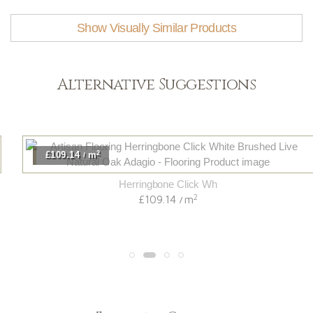
Show Visually Similar Products
Alternative Suggestions
2
£109.14
m
/
Herringbone Click Wh
2
£109.14
m
/