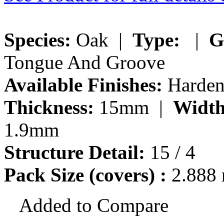
Species:
Oak |
Type:
|
G
Tongue And Groove
Available Finishes:
Hardene
Thickness:
15mm |
Width
1.9mm
Structure Detail:
15 / 4
Pack Size (covers) :
2.888
Added to Compare