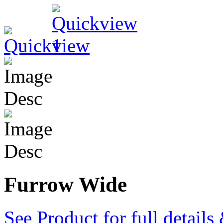
Furrow Wide
See Product for full detail