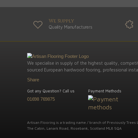
We Supply
Quality Manufacturers
We specialise in supply of the highest quality, competit
sourced European hardwood fooring, professional instal
Share
Got any Question? Call us
Payment Methods
01698 769875
Artisan Flooring is a trading name / branch of Previously Trees L
The Cabin, Lanark Road, Rosebank, Scotland ML8 5QA