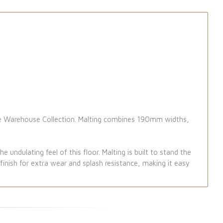
the Warehouse Collection. Malting combines 190mm widths,
 undulating feel of this floor. Malting is built to stand the
inish for extra wear and splash resistance, making it easy