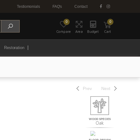
Testiomonials
FAQ's
Contact
0
0
Compare
Area
Budget
Cart
Restoration
Prev
Next
WOOD SPECIES
Oak
FLOOR DESIGN