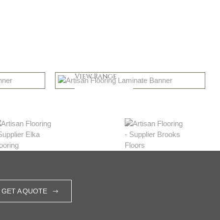
Greys
View Range
Shop Now
GET A QUOTE