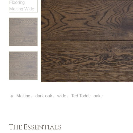
Malting
dark oak
wide
Ted Todd
oak
/
/
/
/
/
The Essentials