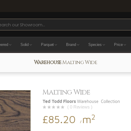
ch
eered
Solid
Parquet
Brand
Species
Price
Warehouse
Malting Wide
Malting Wide
Ted Todd Floors
Warehouse Collection
( 0 Reviews )
2
£85.20
m
/