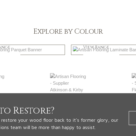
Explore by Colour
k
Natural
ange
View Range
 Now
Shop Now
to Restore?
o restore your wood floor back to it's former glory, our
tions team will be more than happy to assist.