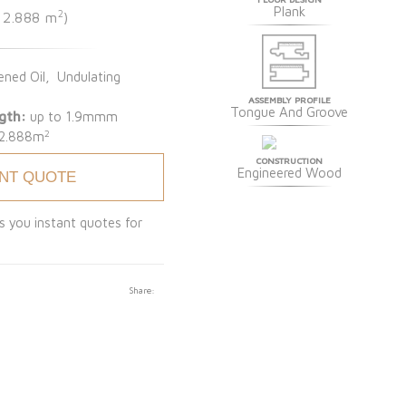
Plank
2
e 2.888 m
)
ned Oil, Undulating
ASSEMBLY PROFILE
Tongue And Groove
gth:
up to 1.9mmm
2
2.888m
CONSTRUCTION
Engineered Wood
ANT QUOTE
s you instant quotes for
Share: