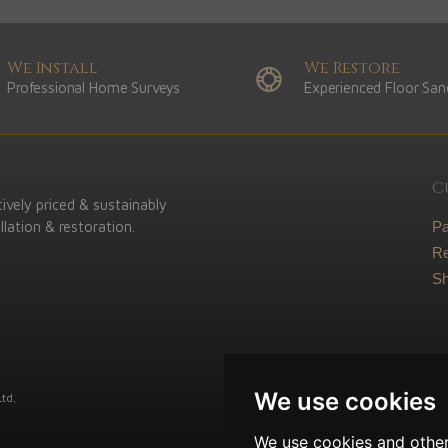
We Install
We Restore
Professional Home Surveys
Experienced Floor San
C
ively priced & sustainably
lation & restoration.
P
Re
Sh
We use cookies
td.
We use cookies and other