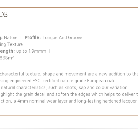
de
g:
Nature |
Profile:
Tongue And Groove
ing Texture
Length:
up to 1.9mmm |
2
.888m
y characterful texture, shape and movement are a new addition to 
using engineered FSC-certified nature grade European oak.
natural characteristics, such as knots, sap and colour variation.
ghlight the grain detail and soften the edges which helps to deliver the
ction, a 4mm nominal wear layer and long-lasting hardened lacquer f