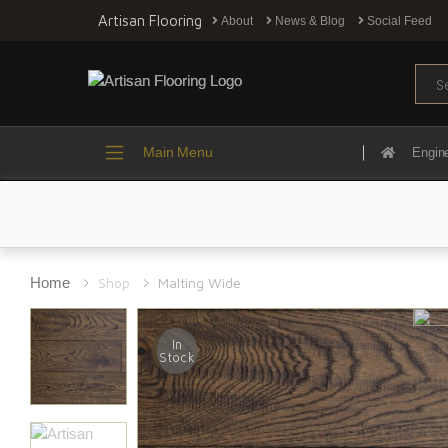
Artisan Flooring
About
News & Blog
Social Feed
Sear
Main Menu
Engin
Home
Shop
Malting Wide
In
Stock