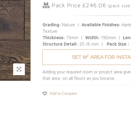
Pack Price £246.06
(pack siz
Grading:
Nature |
Available Finishes:
Harde
Texture
Thickness:
15mm |
Width:
190mm |
Len
Structure Detail:
20 /6 mm |
Pack Size :
2
SET M
AREA FOR INST
Adding your required room or project area give
that area, on all floors as you browse.
Add to Compare