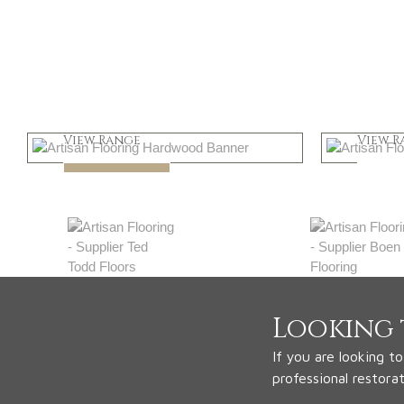
Light
Dar
View Range
View R
Shop Now
Shop
Looking 
If you are looking t
professional restora