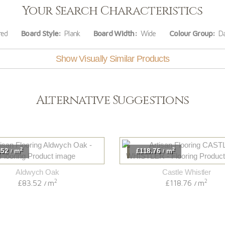
Your Search Characteristics
red
Board Style:
Plank
Board Width:
Wide
Colour Group:
Da
Show Visually Similar Products
Alternative Suggestions
2
2
.52
m
£118.76
m
/
/
Aldwych Oak
Castle Whistler
2
2
£83.52
m
£118.76
m
/
/