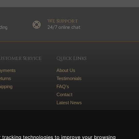
We Support
ding
24/7 online chat
ustomer Service
Quick Links
ayments
About Us
turns
Testimonials
ipping
FAQ's
Contact
Latest News
Legal
Terms and conditions
 tracking technologies to improve your browsing