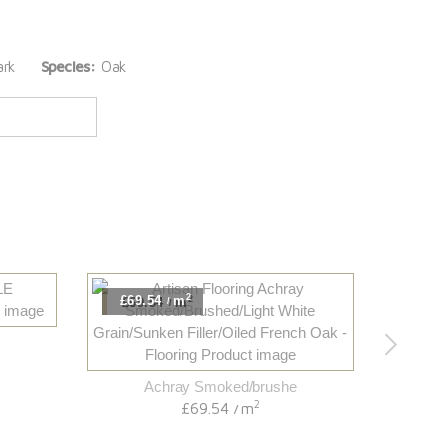
rk
Species:
Oak
2
£69.54
m
£63.
/
Achray Smoked/brushe
2
£69.54
m
/