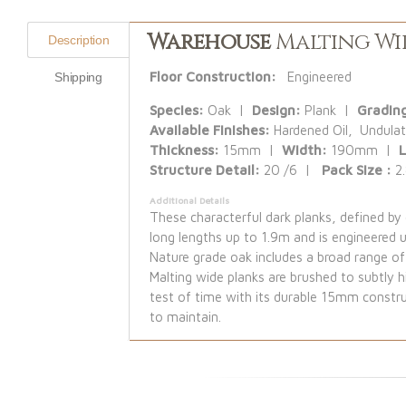
Warehouse
Malting Wi
Description
Floor Construction:
Engineered
Shipping
Species:
Oak |
Design:
Plank |
Gradin
Available Finishes:
Hardened Oil, Undulat
Thickness:
15mm |
Width:
190mm |
Structure Detail:
20 /6 |
Pack Size :
2
Additional Details
These characterful dark planks, defined b
long lengths up to 1.9m and is engineered 
Nature grade oak includes a broad range of 
Malting wide planks are brushed to subtly hi
test of time with its durable 15mm constru
to maintain.