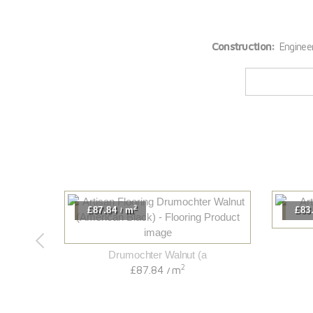
Construction:
Enginee
2
£87.84
m
£83
/
Drumochter Walnut (a
2
£87.84
m
/