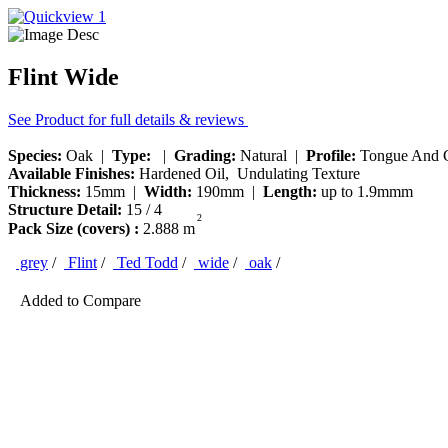
Flint Wide
See Product for full details & reviews
Species:
Oak |
Type:
|
Grading:
Natural |
Profile:
Tongue And 
Available Finishes:
Hardened Oil, Undulating Texture
Thickness:
15mm |
Width:
190mm |
Length:
up to 1.9mmm
Structure Detail:
15 / 4
2
Pack Size (covers) :
2.888 m
grey
/
Flint
/
Ted Todd
/
wide
/
oak
/
Added to Compare