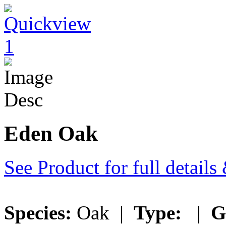
Eden Oak
See Product for full detail
Species:
Oak |
Type:
|
G