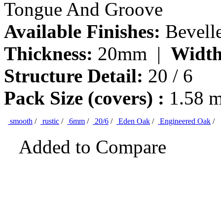
Tongue And Groove
Available Finishes:
Bevell
Thickness:
20mm |
Width
Structure Detail:
20 / 6
Pack Size (covers) :
1.58 
smooth
/
rustic
/
6mm
/
20/6
/
Eden Oak
/
Engineered Oak
/
Added to Compare