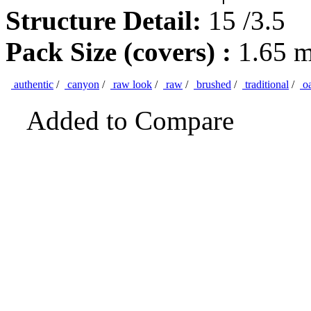
Structure Detail:
15 /3.5
Pack Size (covers) :
1.65 
authentic
/
canyon
/
raw look
/
raw
/
brushed
/
traditional
/
o
Added to Compare