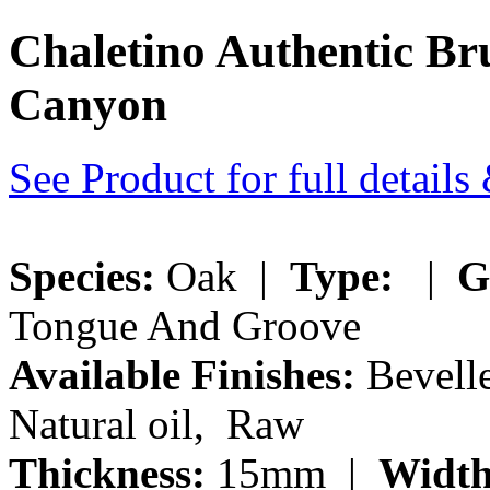
Chaletino Authentic B
Canyon
See Product for full detail
Species:
Oak |
Type:
|
G
Tongue And Groove
Available Finishes:
Bevelle
Natural oil, Raw
Thickness:
15mm |
Width