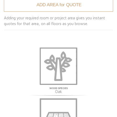
ADD AREA for QUOTE
Adding your required room or project area gives you instant
quotes for that area, on all floors as you browse.
WOOD SPECIES
Oak