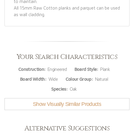
to maintain.
All 15mm Raw Cotton planks and parquet can be used
as wall cladding.
Your Search Characteristics
Construction:
Engineered
Board Style:
Plank
Board Width:
Wide
Colour Group:
Natural
Species:
Oak
Show Visually Similar Products
Alternative Suggestions