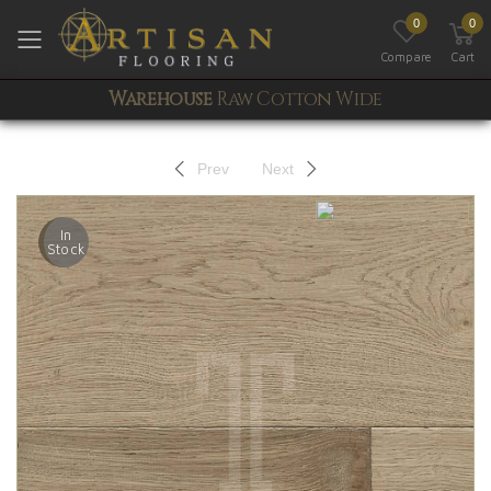
0
0
Toggle mobile menu
Compare
Cart
Warehouse
Raw Cotton Wide
Prev
Next
In
Stock