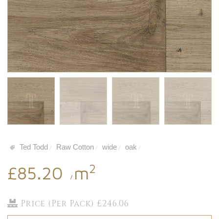
Ted Todd
Raw Cotton
wide
oak
/
/
/
/
2
£85.20
m
/
Price (Per Pack) £246.06