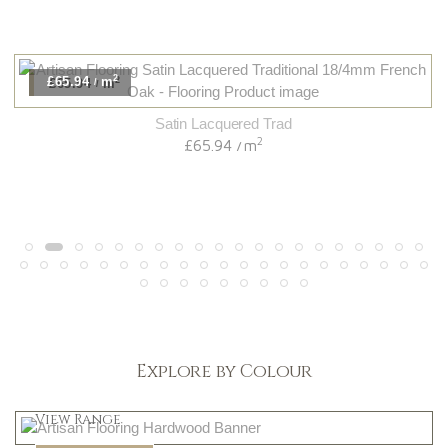
2
£65.94
m
/
Satin Lacquered Trad
2
£65.94
m
/
Explore by Colour
Light
View Range
Dark