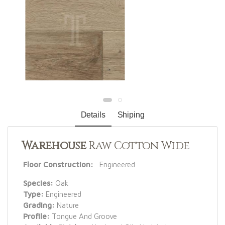
Details
Shiping
Warehouse
Raw Cotton Wide
Floor Construction:
Engineered
Species:
Oak
Type:
Engineered
Grading:
Nature
Profile:
Tongue And Groove