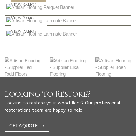
Shop Now
View Range
Natural
Shop Now
View Range
Greys
Shop Now
View Range
Shop Now
Looking to Restore?
Looking to restore your wood floor? Our professional
restorations team are happy to help.
GET A QUOTE