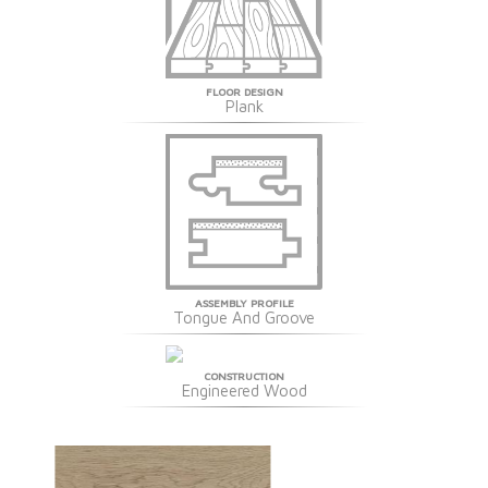
FLOOR DESIGN
Plank
ASSEMBLY PROFILE
Tongue And Groove
CONSTRUCTION
Engineered Wood