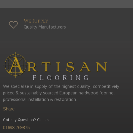
We Supply
Quality Manufacturers
We specialise in supply of the highest quality, competitively
priced & sustainably sourced European hardwood fooring,
professional installation & restoration.
Share
Got any Question? Call us
01698 769875