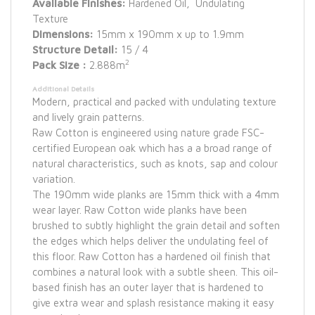
Available Finishes:
Hardened Oil, Undulating
Texture
Dimensions:
15mm x 190mm x up to 1.9mm
Structure Detail:
15 / 4
2
Pack Size :
2.888m
Additional Details
Modern, practical and packed with undulating texture
and lively grain patterns.
Raw Cotton is engineered using nature grade FSC-
certified European oak which has a a broad range of
natural characteristics, such as knots, sap and colour
variation.
The 190mm wide planks are 15mm thick with a 4mm
wear layer. Raw Cotton wide planks have been
brushed to subtly highlight the grain detail and soften
the edges which helps deliver the undulating feel of
this floor. Raw Cotton has a hardened oil finish that
combines a natural look with a subtle sheen. This oil-
based finish has an outer layer that is hardened to
give extra wear and splash resistance making it easy