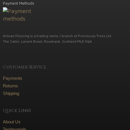
Payment Methods
Artisan Flooring is a trading name / branch of Previously Trees Ltd.
The Cabin, Lanark Road, Rosebank, Scotland ML8 5QA
Customer Service
Payments
Returns
Shipping
Quick Links
About Us
Testimonials