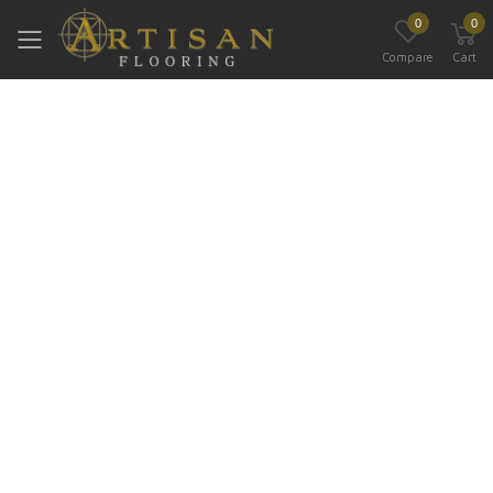
0
0
Toggle mobile menu
Compare
Cart