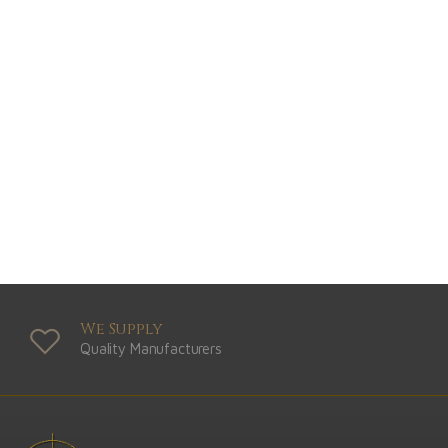
We Supply
Quality Manufacturers