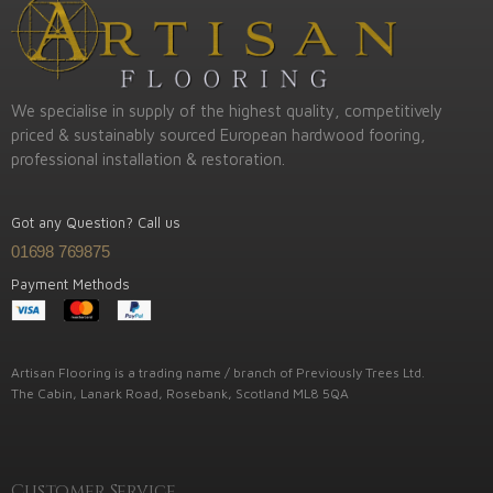
We specialise in supply of the highest quality, competitively
priced & sustainably sourced European hardwood fooring,
professional installation & restoration.
Got any Question? Call us
01698 769875
Payment Methods
Artisan Flooring is a trading name / branch of Previously Trees Ltd.
The Cabin, Lanark Road, Rosebank, Scotland ML8 5QA
Customer Service