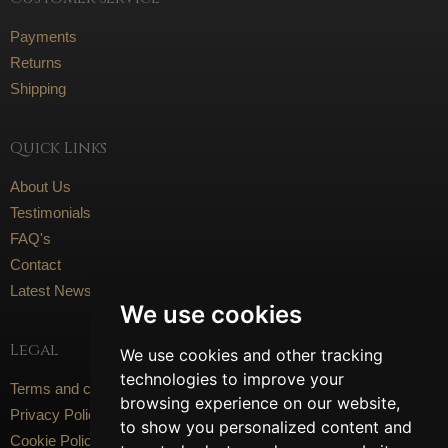
Payments
Returns
Shipping
Quick Links
About Us
Testimonials
FAQ's
Contact
Latest News
We use cookies
Legal
We use cookies and other tracking
technologies to improve your
Terms and conditions
browsing experience on our website,
Privacy Policy
to show you personalized content and
Cookie Policy