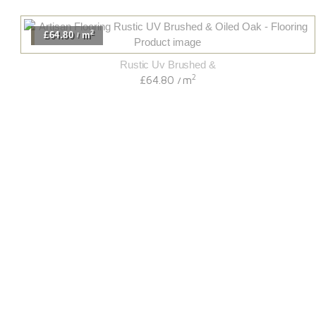
2
£64.80
m
/
Rustic Uv Brushed &
2
£64.80
m
/