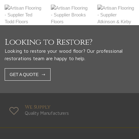
Looking to Restore?
Looking to restore your wood floor? Our professional
restorations team are happy to help.
GET A QUOTE
We Supply
Quality Manufacturers