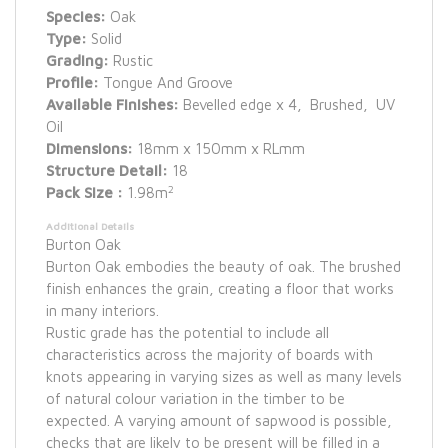
Species:
Oak
Type:
Solid
Grading:
Rustic
Profile:
Tongue And Groove
Available Finishes:
Bevelled edge x 4, Brushed, UV
Oil
Dimensions:
18mm x 150mm x RLmm
Structure Detail:
18
2
Pack Size :
1.98m
Additional Details
Burton Oak
Burton Oak embodies the beauty of oak. The brushed
finish enhances the grain, creating a floor that works
in many interiors.
Rustic grade has the potential to include all
characteristics across the majority of boards with
knots appearing in varying sizes as well as many levels
of natural colour variation in the timber to be
expected. A varying amount of sapwood is possible,
checks that are likely to be present will be filled in a