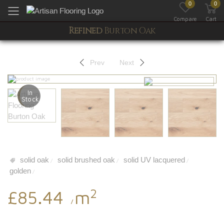
0
0
Toggle mobile menu
Compare
Cart
Refined
Burton Oak
Prev
Next
In
Stock
solid oak
solid brushed oak
solid UV lacquered
/
/
/
golden
/
2
£85.44
m
/