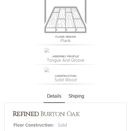
FLOOR DESIGN
Plank
ASSEMBLY PROFILE
Tongue And Groove
CONSTRUCTION
Solid Wood
Details
Shiping
Refined
Burton Oak
Floor Construction:
Solid