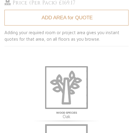
Price (Per Pack) £169.17
ADD AREA for QUOTE
Adding your required room or project area gives you instant
quotes for that area, on all floors as you browse.
WOOD SPECIES
Oak