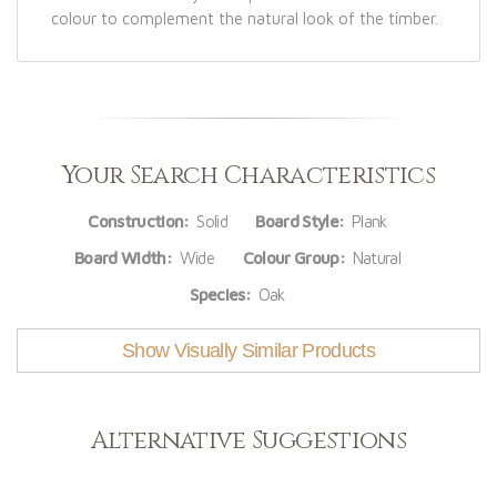
colour to complement the natural look of the timber.
Your Search Characteristics
Construction:
Solid
Board Style:
Plank
Board Width:
Wide
Colour Group:
Natural
Species:
Oak
Show Visually Similar Products
Alternative Suggestions