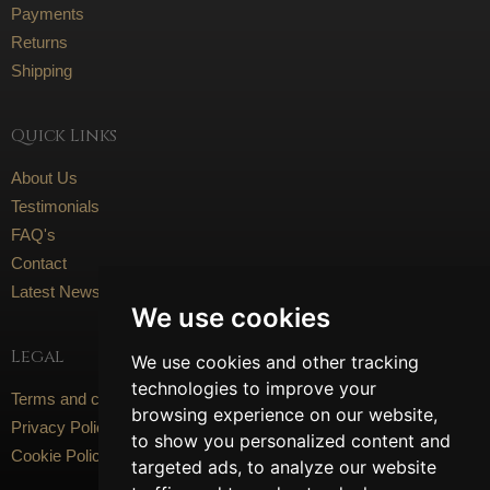
Payments
Returns
Shipping
Quick Links
About Us
Testimonials
FAQ's
Contact
Latest News
We use cookies
Legal
We use cookies and other tracking
technologies to improve your
Terms and conditions
browsing experience on our website,
Privacy Policy
to show you personalized content and
Cookie Policy
targeted ads, to analyze our website