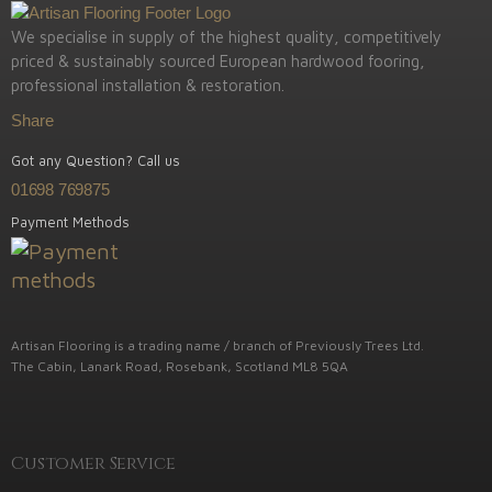
We specialise in supply of the highest quality, competitively
priced & sustainably sourced European hardwood fooring,
professional installation & restoration.
Share
Got any Question? Call us
01698 769875
Payment Methods
Artisan Flooring is a trading name / branch of Previously Trees Ltd.
The Cabin, Lanark Road, Rosebank, Scotland ML8 5QA
Customer Service