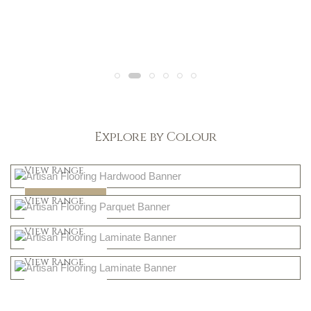
Explore by Colour
Light
View Range
Dark
Shop Now
View Range
Natural
Shop Now
View Range
Greys
Shop Now
View Range
Shop Now