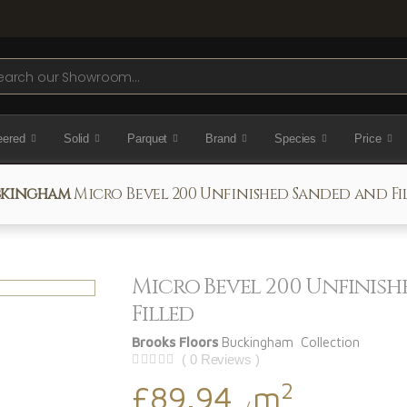
ch
eered
Solid
Parquet
Brand
Species
Price
kingham
Micro Bevel 200 Unfinished Sanded and Fi
Micro Bevel 200 Unfinis
Filled
Brooks Floors
Buckingham Collection
( 0 Reviews )
2
£89.94
m
/