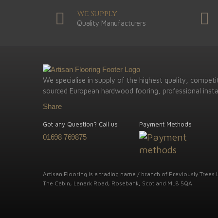
We Supply
Quality Manufacturers
We specialise in supply of the highest quality, competit
sourced European hardwood fooring, professional instal
Share
Got any Question? Call us
Payment Methods
01698 769875
Artisan Flooring is a trading name / branch of Previously Trees L
The Cabin, Lanark Road, Rosebank, Scotland ML8 5QA