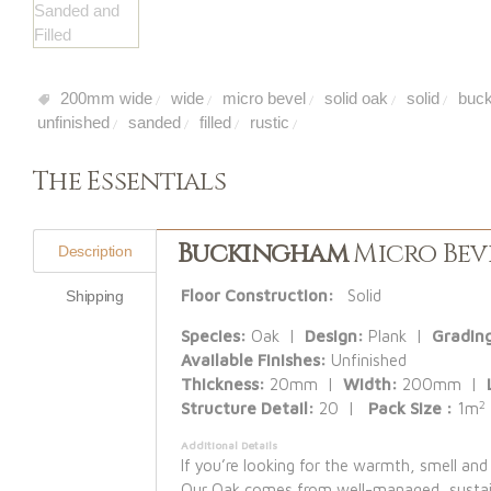
200mm wide
wide
micro bevel
solid oak
solid
buck
/
/
/
/
/
unfinished
sanded
filled
rustic
/
/
/
/
The Essentials
Buckingham
Micro Beve
Description
Floor Construction:
Solid
Shipping
Species:
Oak |
Design:
Plank |
Gradin
Available Finishes:
Unfinished
Thickness:
20mm |
Width:
200mm |
2
Structure Detail:
20 |
Pack Size :
1m
Additional Details
If you’re looking for the warmth, smell and
Our Oak comes from well-managed, sustaina