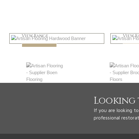
Light
Dar
View Range
View R
Shop Now
Shop
Looking 
If you are looking t
professional restora