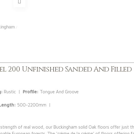
ingham
/
l 200 Unfinished Sanded And Filled
g:
Rustic |
Profile:
Tongue And Groove
Length:
500-2200mm |
 strength of real wood, our Buckingham solid Oak floors offer just th
ble European forests. The ‘crème de la crème’ of floors offering f