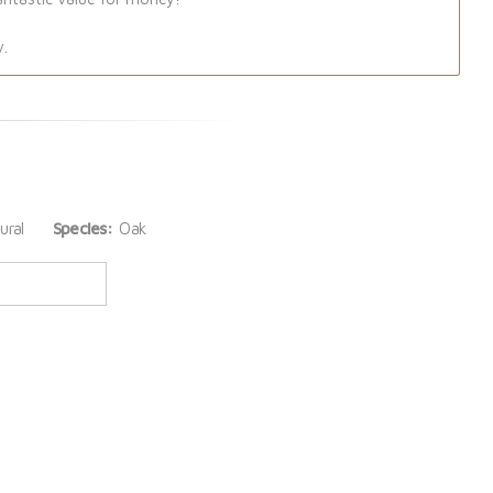
y.
ural
Species:
Oak