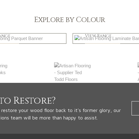
Explore by Colour
k
Natural
ange
View Range
 Now
Shop Now
to Restore?
o restore your wood floor back to it's former glory, our
tions team will be more than happy to assist.