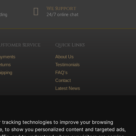
We Support
ding
24/7 online chat
ustomer Service
Quick Links
ayments
About Us
turns
Testimonials
ipping
FAQ's
Contact
Latest News
Legal
Terms and conditions
 tracking technologies to improve your browsing
Privacy Policy
e, to show you personalized content and targeted ads,
Cookie Policy