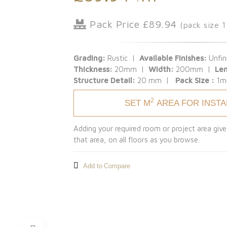
Pack Price £89.94
(pack size 
Grading:
Rustic |
Available Finishes:
Unfin
Thickness:
20mm |
Width:
200mm |
Le
Structure Detail:
20 mm |
Pack Size :
1m
2
SET M
AREA FOR INST
Adding your required room or project area give
that area, on all floors as you browse.
Add to Compare