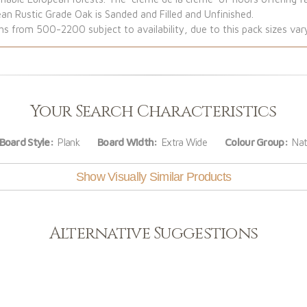
ean Rustic Grade Oak is Sanded and Filled and Unfinished.
from 500-2200 subject to availability, due to this pack sizes var
Your Search Characteristics
Board Style:
Plank
Board Width:
Extra Wide
Colour Group:
Nat
Show Visually Similar Products
Alternative Suggestions