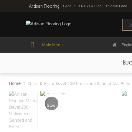
Artisan Flooring
About
News & Blog
Social Feed
Sear
Main Menu
Engin
Buc
Home
Shop
Micro Bevel 200 Unfinished Sanded And Filled
In
Stock