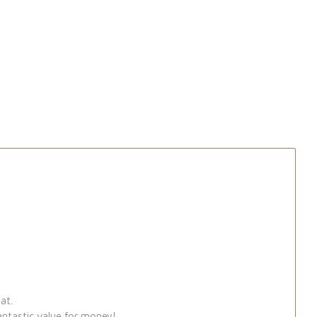
at.
antastic value for money!