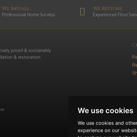
We Install
We Restore
Professional Home Surveys
Experienced Floor San
C
ively priced & sustainably
lation & restoration.
P
Re
Sh
We use cookies
td.
We use cookies and other
experience on our websit