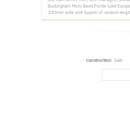
Buckingham Micro Bevel Profile Solid Europ
200mm wide with boards of random lengths 
Construction:
Solid