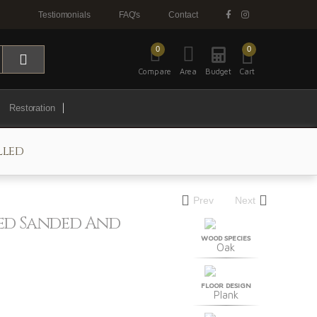
Testiomonials
FAQ's
Contact
0
0
Compare
Area
Budget
Cart
Restoration
lled
Prev
Next
hed Sanded And
WOOD SPECIES
Oak
FLOOR DESIGN
Plank