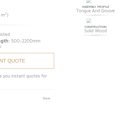
ASSEMBLY PROFILE
Tongue And Groove
2
1 m
)
CONSTRUCTION
Solid Wood
ished
ngth:
500-2200mm
2
ANT QUOTE
s you instant quotes for
Share: