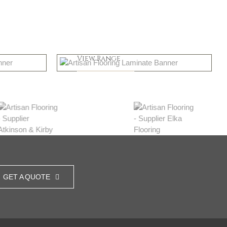
Greys
View Range
Shop Now
GET A QUOTE