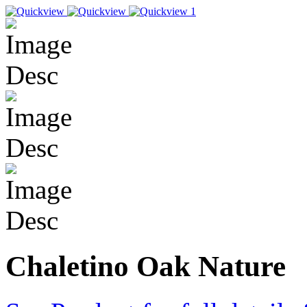
Chaletino Oak Nature