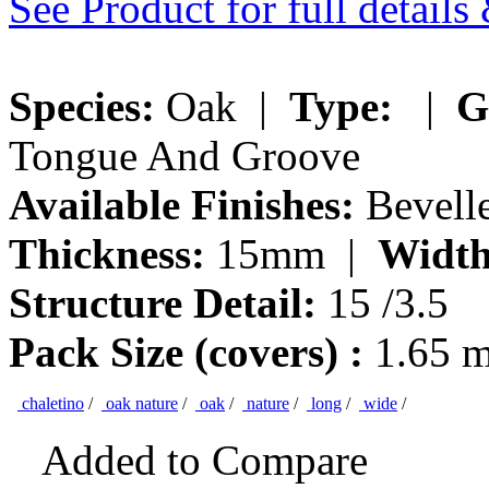
See Product for full detail
Species:
Oak |
Type:
|
G
Tongue And Groove
Available Finishes:
Bevelle
Thickness:
15mm |
Width
Structure Detail:
15 /3.5
Pack Size (covers) :
1.65 
chaletino
/
oak nature
/
oak
/
nature
/
long
/
wide
/
Added to Compare