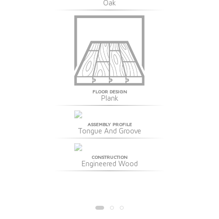
Oak
FLOOR DESIGN
Plank
ASSEMBLY PROFILE
Tongue And Groove
CONSTRUCTION
Engineered Wood