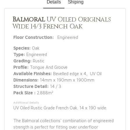
Details
Shiping
Balmoral
UV Oiled Originals
Wide 14/3 French Oak
Floor Construction:
Engineered
Species:
Oak
Type:
Engineered
Grading:
Rustic
Profile:
Tongue And Groove
Available Finishes:
Bevelled edge x 4, UV Oil
Dimensions:
14mm x 190mm x 1900mm
Structure Detail:
14 / 3
2
Pack Size :
2.888m
Additional Details
UV Oiled Rustic Grade French Oak. 14 x 190 wide.
The Balmoral collections' combination of engineered
strength is perfect for fitting over underfloor