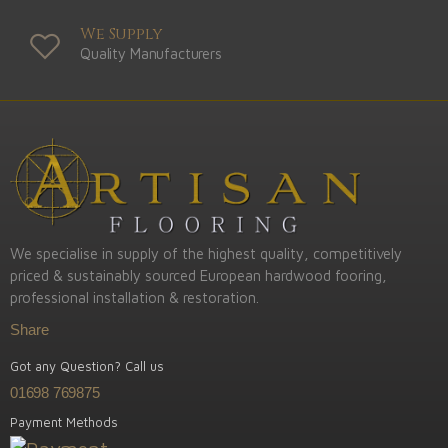
We Supply
Quality Manufacturers
We specialise in supply of the highest quality, competitively
priced & sustainably sourced European hardwood fooring,
professional installation & restoration.
Share
Got any Question? Call us
01698 769875
Payment Methods