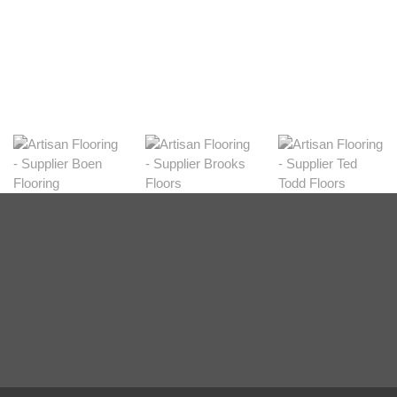
Shop Now
Natural
View Range
Shop Now
Greys
View Range
Shop Now