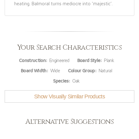
heating. Balmoral turns mediocre into ‘majestic’.
Your Search Characteristics
Construction:
Engineered
Board Style:
Plank
Board Width:
Wide
Colour Group:
Natural
Species:
Oak
Show Visually Similar Products
Alternative Suggestions