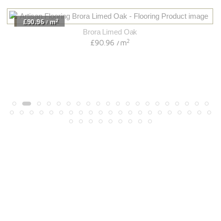
2
£90.96
m
/
Brora Limed Oak
2
£90.96
m
/
Light
View Range
Shop Now
Dark
View Range