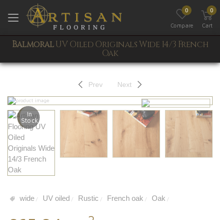
0
0
Toggle mobile menu
Compare
Cart
Balmoral
UV Oiled Originals Wide 14/3 French
Oak
Prev
Next
In
Stock
wide
UV oiled
Rustic
French oak
Oak
/
/
/
/
/
2