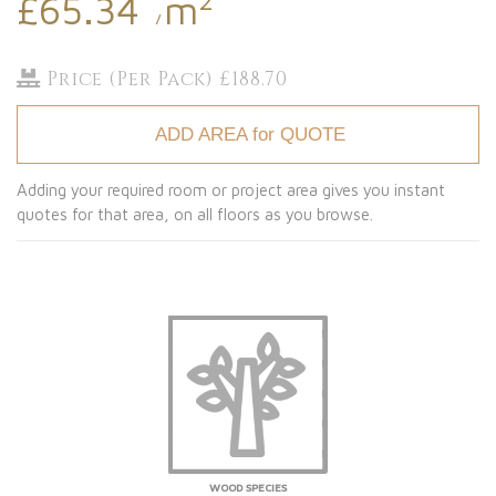
£65.34
m
/
Price (Per Pack) £188.70
ADD AREA for QUOTE
Adding your required room or project area gives you instant
quotes for that area, on all floors as you browse.
WOOD SPECIES