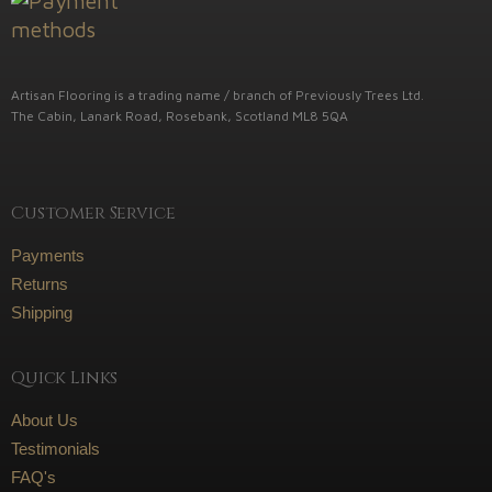
Artisan Flooring is a trading name / branch of Previously Trees Ltd.
The Cabin, Lanark Road, Rosebank, Scotland ML8 5QA
Customer Service
Payments
Returns
Shipping
Quick Links
About Us
Testimonials
FAQ's