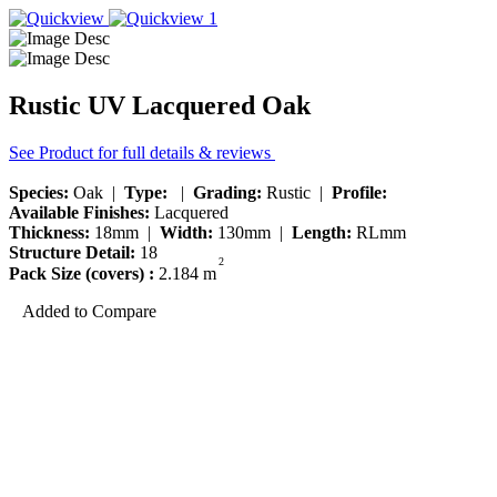
Rustic UV Lacquered Oak
See Product for full details & reviews
Species:
Oak |
Type:
|
Grading:
Rustic |
Profile:
Available Finishes:
Lacquered
Thickness:
18mm |
Width:
130mm |
Length:
RLmm
Structure Detail:
18
2
Pack Size (covers) :
2.184 m
Added to Compare