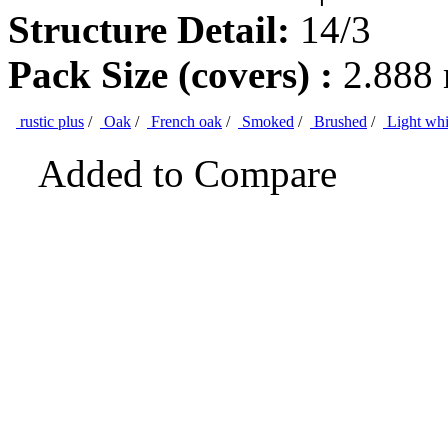
Structure Detail:
14/3
Pack Size (covers) :
2.888
rustic plus
/
Oak
/
French oak
/
Smoked
/
Brushed
/
Light whi
Added to Compare