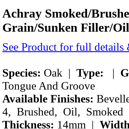
Achray Smoked/Brushe
Grain/Sunken Filler/Oi
See Product for full detail
Species:
Oak |
Type:
|
G
Tongue And Groove
Available Finishes:
Bevelle
4, Brushed, Oil, Smoked
Thickness:
14mm |
Width