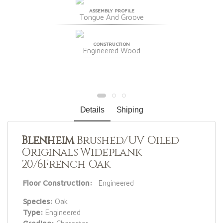
ASSEMBLY PROFILE
Tongue And Groove
CONSTRUCTION
Engineered Wood
Details
Shiping
Blenheim
Brushed/UV Oiled
Originals Wideplank
20/6French Oak
Floor Construction:
Engineered
Species:
Oak
Type:
Engineered