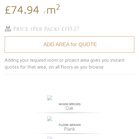
2
£74.94
m
/
Price (Per Pack) £135.27
ADD AREA for QUOTE
Adding your required room or project area gives you instant
quotes for that area, on all floors as you browse.
WOOD SPECIES
Oak
FLOOR DESIGN
Plank