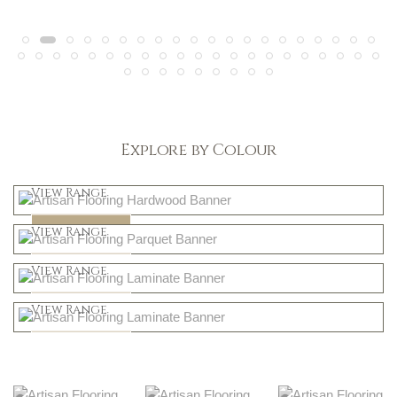
Explore by Colour
Light
View Range
Dark
Shop Now
View Range
Natural
Shop Now
View Range
Greys
Shop Now
View Range
Shop Now