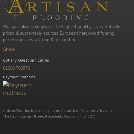
We specialise in supply of the highest quality, competitively
priced & sustainably sourced European hardwood fooring,
professional installation & restoration.
Share
Got any Question? Call us
01698 769875
Payment Methods
Artisan Flooring is a trading name / branch of Previously Trees Ltd.
The Cabin, Lanark Road, Rosebank, Scotland ML8 5QA