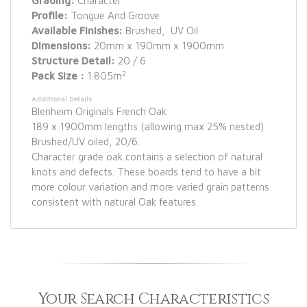
Grading:
Character
Profile:
Tongue And Groove
Available Finishes:
Brushed, UV Oil
Dimensions:
20mm x 190mm x 1900mm
Structure Detail:
20 / 6
2
Pack Size :
1.805m
Additional Details
Blenheim Originals French Oak
189 x 1900mm lengths (allowing max 25% nested)
Brushed/UV oiled, 20/6.
Character grade oak contains a selection of natural
knots and defects. These boards tend to have a bit
more colour variation and more varied grain patterns
consistent with natural Oak features.
Your Search Characteristics