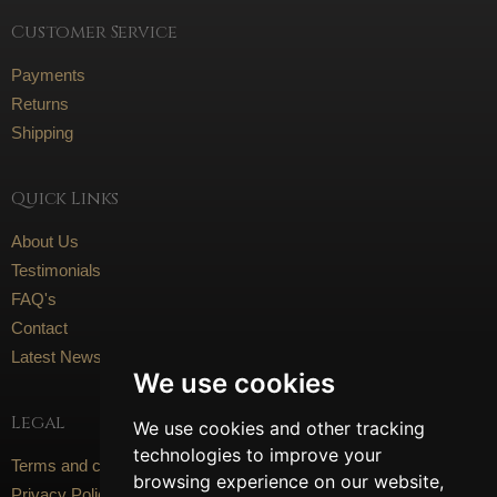
Customer Service
Payments
Returns
Shipping
Quick Links
About Us
Testimonials
FAQ's
Contact
Latest News
We use cookies
Legal
We use cookies and other tracking
technologies to improve your
Terms and conditions
browsing experience on our website,
Privacy Policy