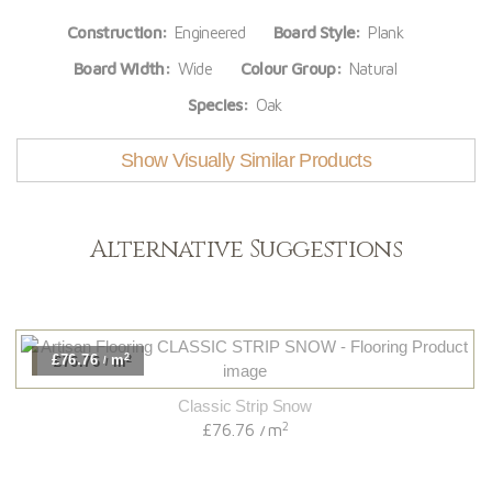
Construction:
Engineered
Board Style:
Plank
Board Width:
Wide
Colour Group:
Natural
Species:
Oak
Show Visually Similar Products
Alternative Suggestions
2
.76
m
£82
/
Classic Strip Snow
2
£76.76
m
/