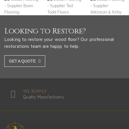
Looking to Restore?
Looking to restore your wood floor? Our professional
restorations team are happy to help.
GET A QUOTE
We Supply
Quality Manufacturers