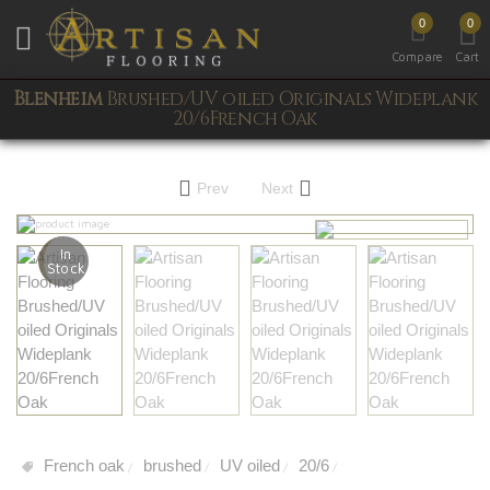
0
0
Toggle mobile menu
Compare
Cart
Blenheim
Brushed/UV oiled Originals Wideplank
20/6French Oak
Prev
Next
In
Stock
French oak
brushed
UV oiled
20/6
/
/
/
/