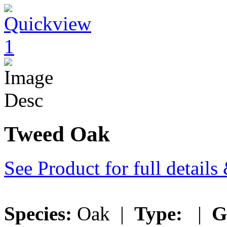
Tweed Oak
See Product for full detail
Species:
Oak |
Type:
|
G