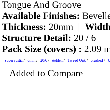
Tongue And Groove
Available Finishes:
Bevell
Thickness:
20mm |
Width
Structure Detail:
20 / 6
Pack Size (covers) :
2.09 
super rustic
/
6mm
/
20/6
/
golden
/
Tweed Oak
/
brushed
/
U
Added to Compare