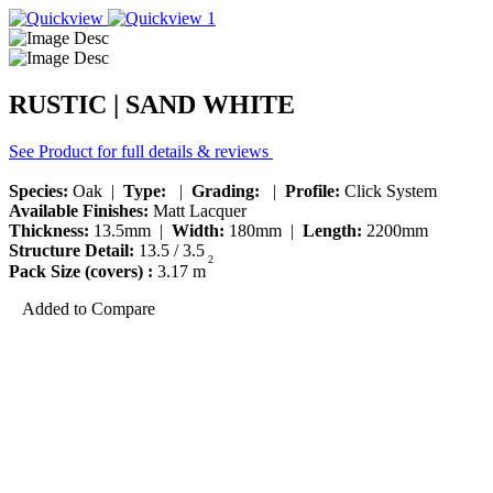
RUSTIC | SAND WHITE
See Product for full details & reviews
Species:
Oak |
Type:
|
Grading:
|
Profile:
Click System
Available Finishes:
Matt Lacquer
Thickness:
13.5mm |
Width:
180mm |
Length:
2200mm
Structure Detail:
13.5 / 3.5
2
Pack Size (covers) :
3.17 m
Added to Compare