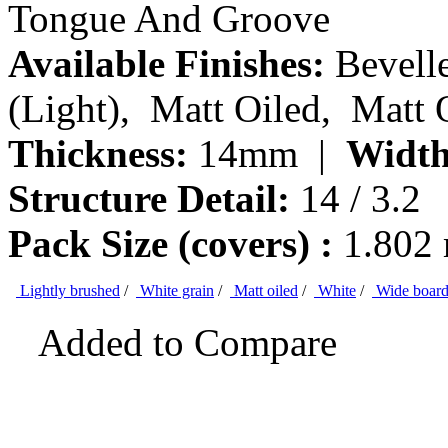
Tongue And Groove
Available Finishes:
Bevelle
(Light), Matt Oiled, Matt 
Thickness:
14mm |
Width
Structure Detail:
14 / 3.2
Pack Size (covers) :
1.802
Lightly brushed
/
White grain
/
Matt oiled
/
White
/
Wide boar
Added to Compare