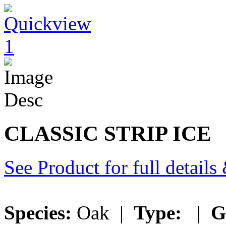
CLASSIC STRIP ICE
See Product for full detail
Species:
Oak |
Type:
|
G