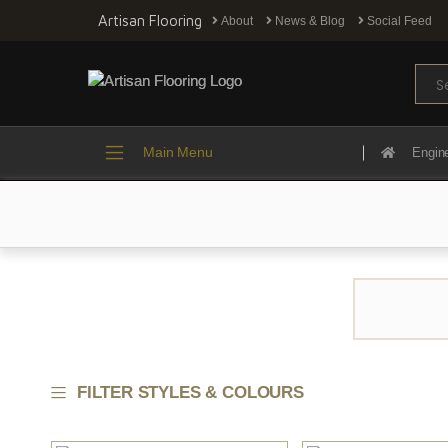
Artisan Flooring
About
News & Blog
Social Feed
Sear
Main Menu
Engin
FILTER STYLES & COLOURS