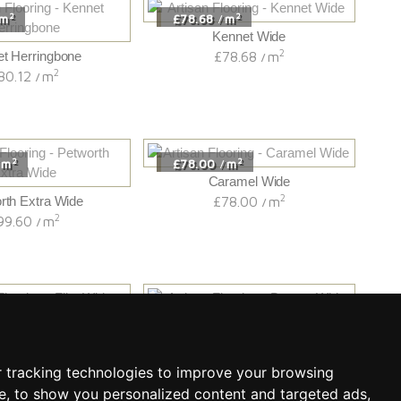
2
2
m
£78.68
m
/
Kennet Wide
2
t Herringbone
£78.68
m
/
2
80.12
m
/
2
2
m
£78.00
m
/
Caramel Wide
2
rth Extra Wide
£78.00
m
/
2
99.60
m
/
2
2
m
£76.52
m
/
Flint Wide
Bourne Wide
2
2
85.20
m
£76.52
m
/
/
 tracking technologies to improve your browsing
e, to show you personalized content and targeted ads,