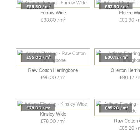
2
2
£88.80
m
£82.80
m
/
/
Furrow Wide
Fleece Wi
2
£88.80
m
£82.80
/
/
2
2
£96.00
m
£80.12
m
/
/
Raw Cotton Herringbone
Ollerton Herri
2
£96.00
m
£80.12
/
/
2
2
£78.00
m
£85.20
m
/
/
Kinsley Wide
2
£78.00
m
Raw Cotton 
/
£85.20
/