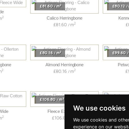
2
£81.60
m
£80.12
/
/
de
2
m
Calico Herringbone
Kenne
2
£81.60
m
£
/
2
£80.16
m
£99.60
/
/
ngbone
Almond Herringbone
Petwo
2
2
m
£80.16
m
£
/
2
£106.80
m
£85.20
/
/
We use cookies
Wide
Fleece Extra Wide
£
2
2
m
£106.80
m
/
We use cookies and other
experience on our websit