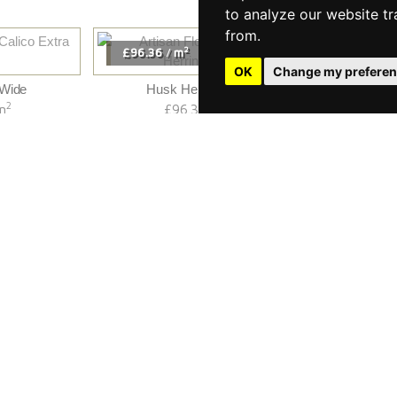
to analyze our website tr
from.
2
£96.36
m
£99.60
/
/
OK
Change my prefere
 Wide
Husk Herringbone
Raw C
2
2
m
£96.36
m
£
/
«
2
3
»
1
1 to 20 of 54
We Install
We Restore