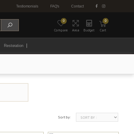
Testiomonials
FAQ's
Contact
0
0
Compare
Area
Budget
Cart
Restoration
Sort by: