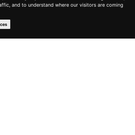
affic, and to understand where our visitors are coming
2
2
m
£85.20
m
/
Malting Wide
nces
2
otton Chevron
£85.20
m
/
2
99.60
m
/
We Support