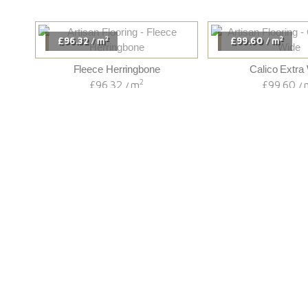
2
2
£96.32
m
£99.60
m
/
/
Fleece Herringbone
Calico Extra
2
£96.32
m
£99.60
/
/
We Supply