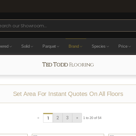
ch
eered
Solid
Parquet
Brand
Species
Price
Ted Todd
Flooring
Set Area For Instant Quotes On All Floors
«
2
3
»
1
1 to 20 of 54