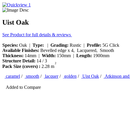
Uist Oak
See Product for full details & reviews
Species:
Oak |
Type:
|
Grading:
Rustic |
Profile:
5G Click
Available Finishes:
Bevelled edge x 4, Lacquered, Smooth
Thickness:
14mm |
Width:
150mm |
Length:
1900mm
Structure Detail:
14 / 3
2
Pack Size (covers) :
2.28 m
caramel
/
smooth
/
lacquer
/
golden
/
Uist Oak
/
Atkinson and 
Added to Compare