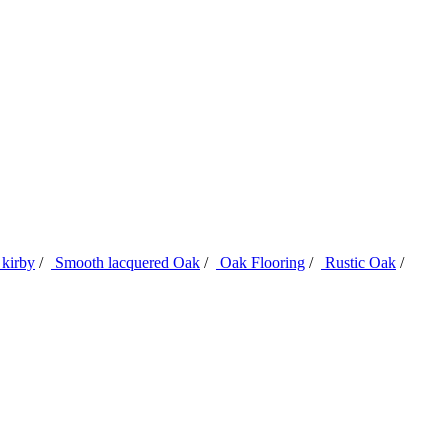
kirby
/
Smooth lacquered Oak
/
Oak Flooring
/
Rustic Oak
/