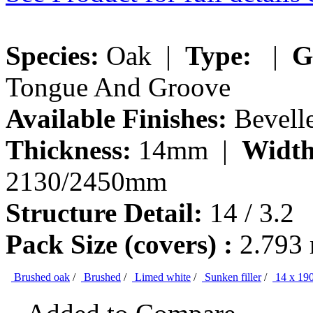
Species:
Oak |
Type:
|
G
Tongue And Groove
Available Finishes:
Bevelle
Thickness:
14mm |
Width
2130/2450mm
Structure Detail:
14 / 3.2
Pack Size (covers) :
2.793
Brushed oak
/
Brushed
/
Limed white
/
Sunken filler
/
14 x 19