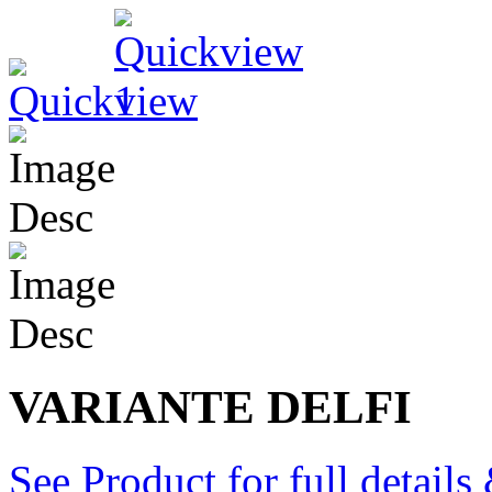
VARIANTE DELFI
See Product for full detail