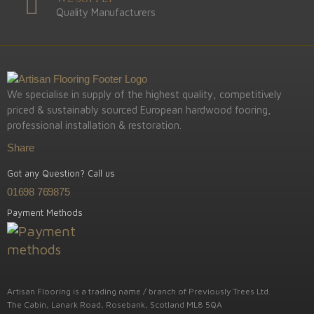
Quality Manufacturers
We specialise in supply of the highest quality, competitively
priced & sustainably sourced European hardwood fooring,
professional installation & restoration.
Share
Got any Question? Call us
01698 769875
Payment Methods
Artisan Flooring is a trading name / branch of Previously Trees Ltd.
The Cabin, Lanark Road, Rosebank, Scotland ML8 5QA