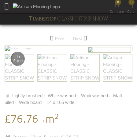
0
0
Toggle mobile menu
Compare
Cart
Timbertop
CLASSIC STRIP SNOW
Prev
Next
In
Stock
Lightly brushed
White washed
Whitewashed
Matt
/
/
/
oiled
Wide board
14 x 165 wide
/
/
/
2
£76.76
m
/