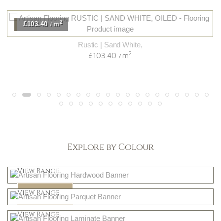
2
£103.40
m
/
Rustic | Sand White,
2
£103.40
m
/
Explore by Colour
Light
View Range
Dark
Shop Now
View Range
Natural
Shop Now
View Range