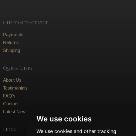
Customer Service
Payments
Returns
Shipping
Quick Links
About Us
Testimonials
FAQ's
Contact
Latest News
We use cookies
Legal
We use cookies and other tracking