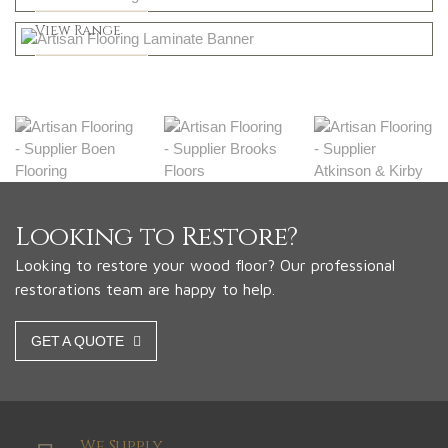
Greys
Shop Now
View Range
Shop Now
Looking to Restore?
Looking to restore your wood floor? Our professional
restorations team are happy to help.
GET A QUOTE
We Supply