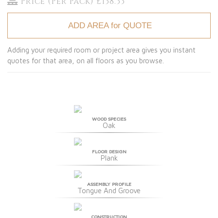
Price (Per Pack) £138.33
ADD AREA for QUOTE
Adding your required room or project area gives you instant
quotes for that area, on all floors as you browse.
WOOD SPECIES
Oak
FLOOR DESIGN
Plank
ASSEMBLY PROFILE
Tongue And Groove
CONSTRUCTION