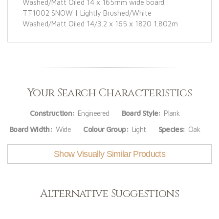
Washed/Matt Oiled 14 x 165mm wide board.
TT1002 SNOW | Lightly Brushed/White
Washed/Matt Oiled 14/3.2 x 165 x 1820 1.802m
Your Search Characteristics
Construction:
Engineered
Board Style:
Plank
Board Width:
Wide
Colour Group:
Light
Species:
Oak
Show Visually Similar Products
Alternative Suggestions