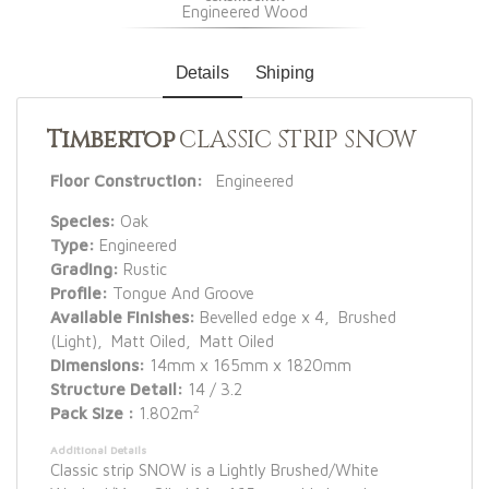
Engineered Wood
Details
Shiping
Timbertop
CLASSIC STRIP SNOW
Floor Construction:
Engineered
Species:
Oak
Type:
Engineered
Grading:
Rustic
Profile:
Tongue And Groove
Available Finishes:
Bevelled edge x 4, Brushed
(Light), Matt Oiled, Matt Oiled
Dimensions:
14mm x 165mm x 1820mm
Structure Detail:
14 / 3.2
2
Pack Size :
1.802m
Additional Details
Classic strip SNOW is a Lightly Brushed/White