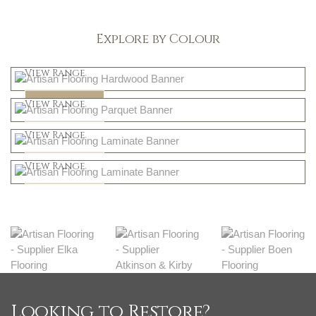
Explore by Colour
Light
View Range
Dark
Shop Now
View Range
Natural
Shop Now
View Range
Greys
Shop Now
View Range
Shop Now
Looking to Restore?