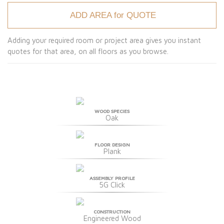
ADD AREA for QUOTE
Adding your required room or project area gives you instant
quotes for that area, on all floors as you browse.
WOOD SPECIES
Oak
FLOOR DESIGN
Plank
ASSEMBLY PROFILE
5G Click
CONSTRUCTION
Engineered Wood