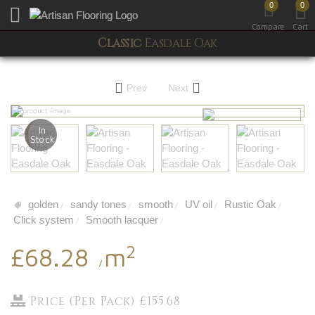
0
0
Toggle mobile menu
Compare
Cart
Classic
Easdale Oak
Prev
Next
In
Stock
golden
sandy tones
smooth
UV oil
Rustic Oak
/
/
/
/
/
Click system
Smooth lacquer
/
/
2
£68.28
m
/
Price (Per Pack) £155.68