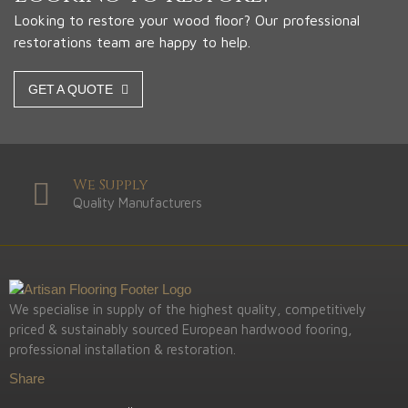
Looking to restore your wood floor? Our professional
restorations team are happy to help.
GET A QUOTE
We Supply
Quality Manufacturers
We specialise in supply of the highest quality, competitively
priced & sustainably sourced European hardwood fooring,
professional installation & restoration.
Share