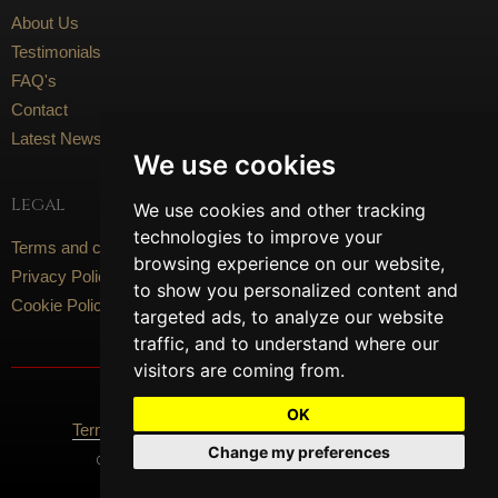
About Us
Testimonials
FAQ's
Contact
Latest News
We use cookies
Legal
We use cookies and other tracking
technologies to improve your
Terms and conditions
browsing experience on our website,
Privacy Policy
to show you personalized content and
Cookie Policy
targeted ads, to analyze our website
traffic, and to understand where our
visitors are coming from.
Social Media
OK
Terms Of Use
Privacy Policy
Cookie Policy
Change my preferences
Content © 2026 Artisan Flooring. All Rights Reserved.