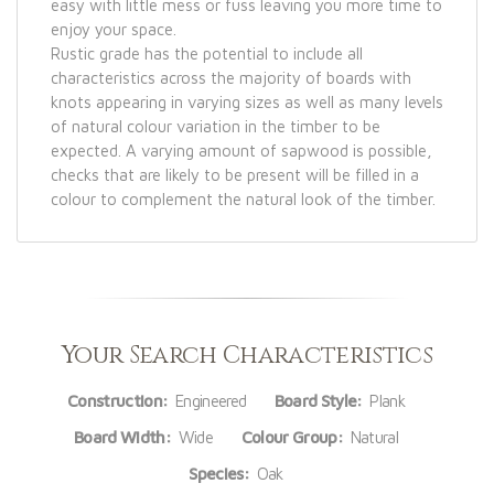
easy with little mess or fuss leaving you more time to
enjoy your space.
Rustic grade has the potential to include all
characteristics across the majority of boards with
knots appearing in varying sizes as well as many levels
of natural colour variation in the timber to be
expected. A varying amount of sapwood is possible,
checks that are likely to be present will be filled in a
colour to complement the natural look of the timber.
Your Search Characteristics
Construction:
Engineered
Board Style:
Plank
Board Width:
Wide
Colour Group:
Natural
Species:
Oak