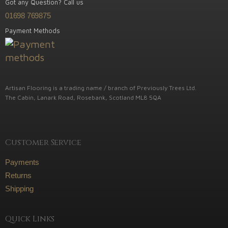
Got any Question? Call us
01698 769875
Payment Methods
Artisan Flooring is a trading name / branch of Previously Trees Ltd.
The Cabin, Lanark Road, Rosebank, Scotland ML8 5QA
Customer Service
Payments
Returns
Shipping
Quick Links