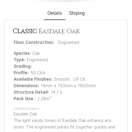
Details
Shiping
Classic
Easdale Oak
Floor Construction:
Engineered
Species:
Oak
Type:
Engineered
Grading:
Profile:
5G Click
Available Finishes:
Smooth, UV Oil
Dimensions:
14mm x 150mm x 1900mm
Structure Detail:
14 / 3
2
Pack Size :
2.28m
Additional Details
Easdale Oak
The light sandy tones of Easdale Oak enhance any
room. The engineered planks fit together quickly and