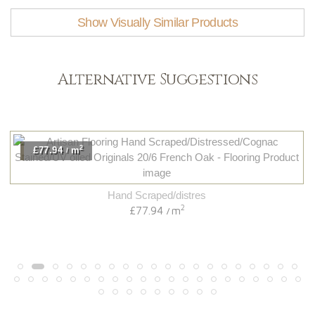
Show Visually Similar Products
Alternative Suggestions
2
£77.94
m
/
Hand Scraped/distres
2
£77.94
m
/