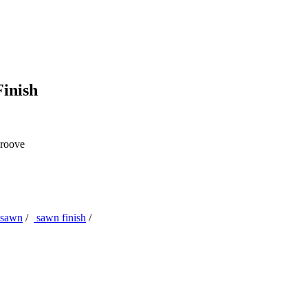
inish
roove
sawn
/
sawn finish
/