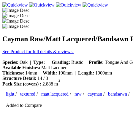
Cayman Raw/Matt Lacquered/Bandsawn F
See Product for full details & reviews
Species:
Oak |
Type:
|
Grading:
Rustic |
Profile:
Tongue And G
Available Finishes:
Matt Lacquer
Thickness:
14mm |
Width:
190mm |
Length:
1900mm
Structure Detail:
14 / 3
2
Pack Size (covers) :
2.888 m
light
/
textured
/
matt lacquered
/
raw
/
cayman
/
bandsawn
/
Added to Compare