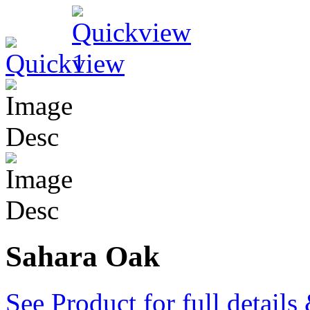
Sahara Oak
See Product for full detail