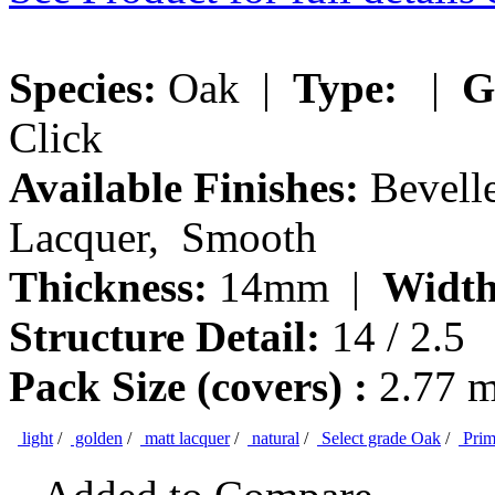
Species:
Oak |
Type:
|
G
Click
Available Finishes:
Bevelle
Lacquer, Smooth
Thickness:
14mm |
Width
Structure Detail:
14 / 2.5
Pack Size (covers) :
2.77 
light
/
golden
/
matt lacquer
/
natural
/
Select grade Oak
/
Prim