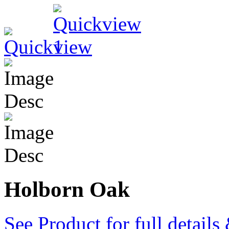
Holborn Oak
See Product for full detail