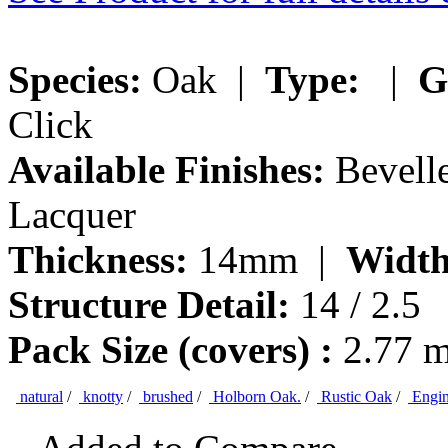
Species:
Oak |
Type:
|
G
Click
Available Finishes:
Bevelle
Lacquer
Thickness:
14mm |
Width
Structure Detail:
14 / 2.5
Pack Size (covers) :
2.77 
natural
/
knotty
/
brushed
/
Holborn Oak.
/
Rustic Oak
/
Engin