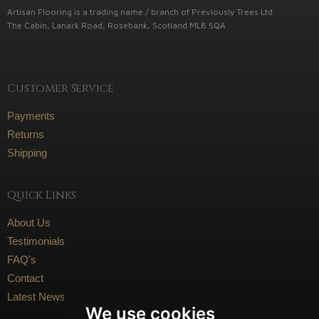
Artisan Flooring is a trading name / branch of Previously Trees Ltd.
The Cabin, Lanark Road, Rosebank, Scotland ML8 5QA
Customer Service
Payments
Returns
Shipping
Quick Links
About Us
Testimonials
FAQ's
Contact
Latest News
We use cookies