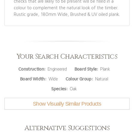
checks that are likely to be present will be filled in a
colour to complement the natural look of the timber.
Rustic grade, 180mm Wide, Brushed & UV oiled plank.
Your Search Characteristics
Construction:
Engineered
Board Style:
Plank
Board Width:
Wide
Colour Group:
Natural
Species:
Oak
Show Visually Similar Products
Alternative Suggestions