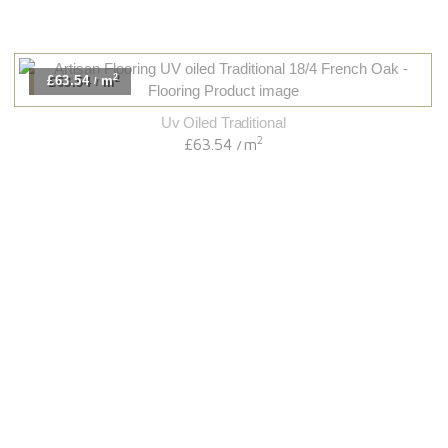
2
£63.54
m
/
Uv Oiled Traditional
2
£63.54
m
/