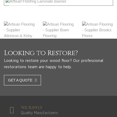
Shop Now
Looking to Restore?
Looking to restore your wood floor? Our professional
restorations team are happy to help.
GET A QUOTE
We Supply
Quality Manufacturers