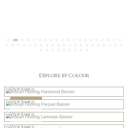
Explore by Colour
Light
View Range
Dark
Shop Now
View Range
Natural
Shop Now
View Range
Greys
Shop Now
View Range