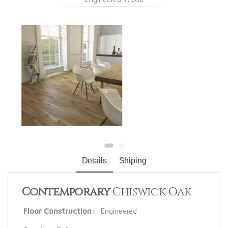
Details
Shiping
Contemporary
Chiswick Oak
Floor Construction:
Engineered