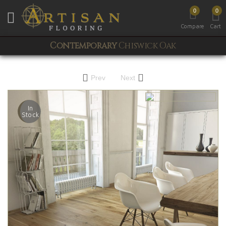
0
0
Toggle mobile menu
Compare
Cart
Contemporary
Chiswick Oak
Prev
Next
In
Stock