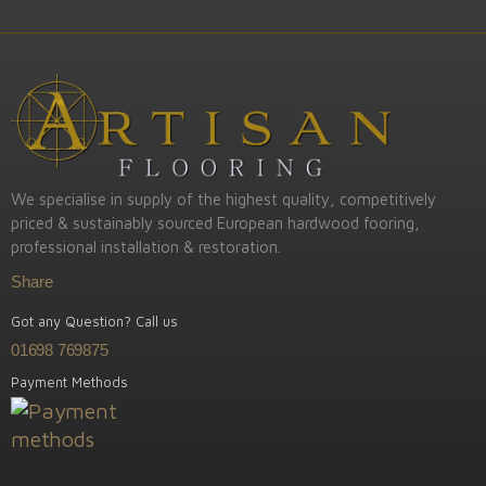
We specialise in supply of the highest quality, competitively
priced & sustainably sourced European hardwood fooring,
professional installation & restoration.
Share
Got any Question? Call us
01698 769875
Payment Methods