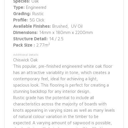
Species:
Oak
Type:
Engineered
Grading:
Rustic
Profile:
5G Click
Available Finishes:
Brushed, UV Oil
Dimensions:
14mm x 180mm x 2200mm
Structure Detail:
14 / 2.5
2
Pack Size :
2.77m
Additional Details
Chiswick Oak
This popular, pre-finished engineered white oak floor
has an attractive variability in tone, which creates a
contemporary feel, ideal for achieving a light,
spacious look. This flooring is perfect for creating a
stunning backdrop for any interior design.
Rustic grade has the potential to include all
characteristics across the majority of boards with
knots appearing in varying sizes as well as many levels
of natural colour variation in the timber to be
expected. A varying amount of sapwood is possible,