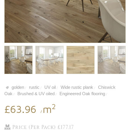
golden
rustic
UV oil
Wide rustic plank
Chiswick
/
/
/
/
Oak
Brushed & UV oiled
Engineered Oak flooring
/
/
/
2
£63.96
m
/
Price (Per Pack) £177.17