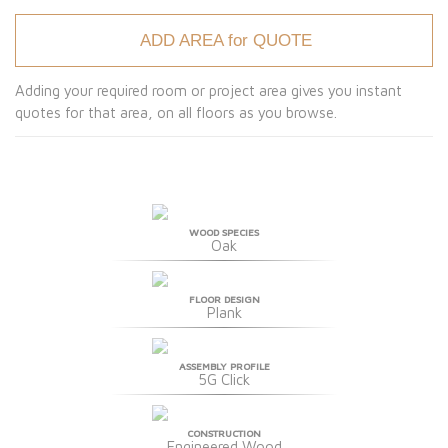
ADD AREA for QUOTE
Adding your required room or project area gives you instant
quotes for that area, on all floors as you browse.
WOOD SPECIES
Oak
FLOOR DESIGN
Plank
ASSEMBLY PROFILE
5G Click
CONSTRUCTION
Engineered Wood