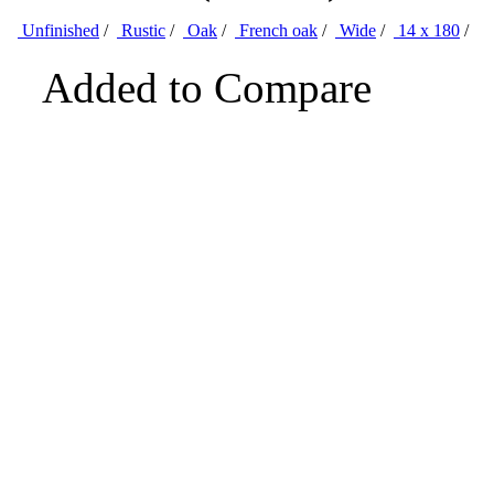
Unfinished
/
Rustic
/
Oak
/
French oak
/
Wide
/
14 x 180
/
Added to Compare