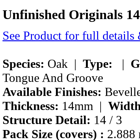
Unfinished Originals 1
See Product for full detail
Species:
Oak |
Type:
|
G
Tongue And Groove
Available Finishes:
Bevelle
Thickness:
14mm |
Width
Structure Detail:
14 / 3
Pack Size (covers) :
2.888