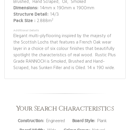
Brushed, Hand Scraped, Oil, Smoked
Dimensions:
14mm x 190mm x 1900mm
Structure Detail:
14/3
2
Pack Size :
2.888m
Additional Details
Elegant multi-plyflooring inspired by the majesty of
the Scottish Lochs that features a French Oak wear
layer in a choice of six colour finishes that beautifully
spotlight the characteristics of real wood. Rustic Plus
Grade RANNOCH is Smoked, Brushed and Hand-
Scraped, has Sunken Filler and is Oiled. 14 x 190 wide.
Your Search Characteristics
Construction:
Engineered
Board Style:
Plank