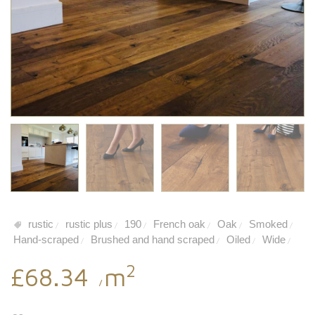
rustic
rustic plus
190
French oak
Oak
Smoked
/
/
/
/
/
/
Hand-scraped
Brushed and hand scraped
Oiled
Wide
/
/
/
/
2
£68.34
m
/