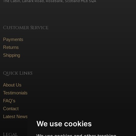
The Cabin, Lanark Road, Rosebank, Scotland ML8 5QA
Customer Service
Payments
Returns
Shipping
Quick Links
About Us
Testimonials
FAQ's
Contact
Latest News
We use cookies
Legal
We use cookies and other tracking