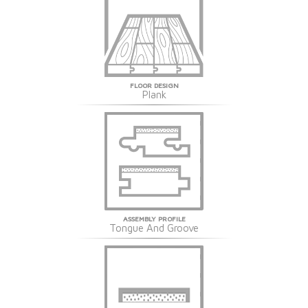
FLOOR DESIGN
Plank
ASSEMBLY PROFILE
Tongue And Groove