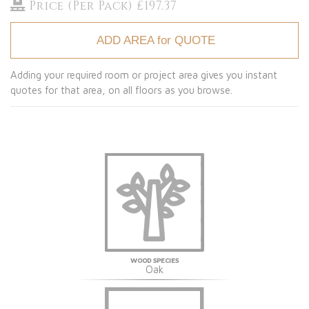
Price (Per Pack) £197.37
ADD AREA for QUOTE
Adding your required room or project area gives you instant
quotes for that area, on all floors as you browse.
WOOD SPECIES
Oak