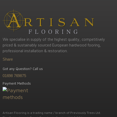
We specialise in supply of the highest quality, competitively
priced & sustainably sourced European hardwood fooring,
professional installation & restoration.
Share
Got any Question? Call us
01698 769875
Payment Methods
Artisan Flooring is a trading name / branch of Previously Trees Ltd.