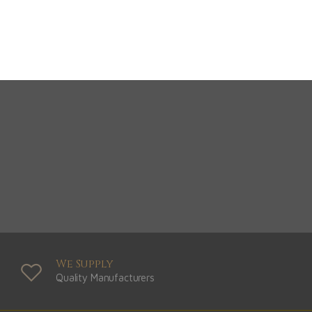
Greys
View Range
Shop Now
We Supply
Quality Manufacturers