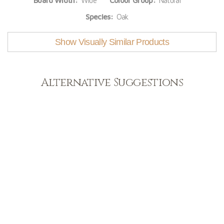
Board Width:
Wide
Colour Group:
Natural
Species:
Oak
Show Visually Similar Products
Alternative Suggestions
Light
View Range
Shop Now
Dark
View Range
Shop Now
Natural
View Range
Shop Now