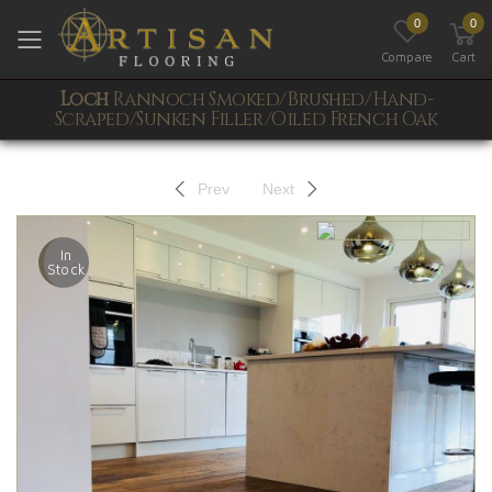
0
0
Toggle mobile menu
Compare
Cart
Loch
Rannoch Smoked/Brushed/Hand-
Scraped/Sunken Filler/Oiled French Oak
Prev
Next
In
Stock