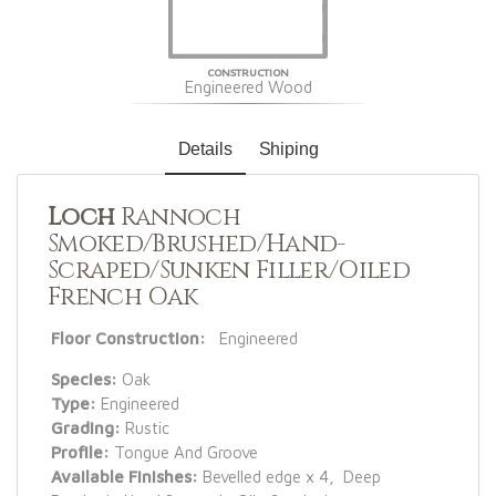
CONSTRUCTION
Engineered Wood
Details
Shiping
Loch
Rannoch
Smoked/Brushed/Hand-
Scraped/Sunken Filler/Oiled
French Oak
Floor Construction:
Engineered
Species:
Oak
Type:
Engineered
Grading:
Rustic
Profile:
Tongue And Groove
Available Finishes:
Bevelled edge x 4, Deep