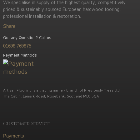
We specialise in supply of the highest quality, competitively
priced & sustainably sourced European hardwood fooring,
professional installation & restoration.
Share
Got any Question? Call us
01698 769875
Payment Methods
Artisan Flooring is a trading name / branch of Previously Trees Ltd.
The Cabin, Lanark Road, Rosebank, Scotland ML8 5QA
Customer Service
Payments