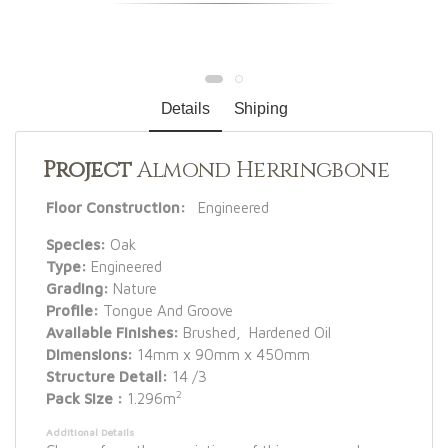
Details
Shiping
Project
Almond Herringbone
Floor Construction:
Engineered
Species:
Oak
Type:
Engineered
Grading:
Nature
Profile:
Tongue And Groove
Available Finishes:
Brushed, Hardened Oil
Dimensions:
14mm x 90mm x 450mm
Structure Detail:
14 /3
2
Pack Size :
1.296m
Additional Details