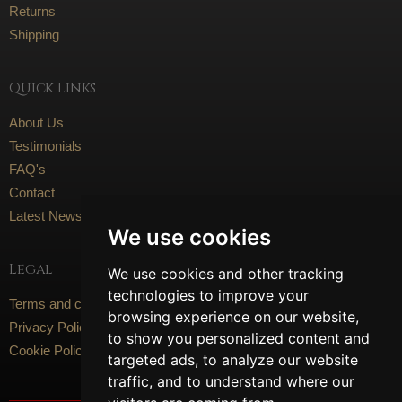
Returns
Shipping
Quick Links
About Us
Testimonials
FAQ's
Contact
Latest News
We use cookies
Legal
We use cookies and other tracking
technologies to improve your
Terms and conditions
browsing experience on our website,
Privacy Policy
to show you personalized content and
Cookie Policy
targeted ads, to analyze our website
traffic, and to understand where our