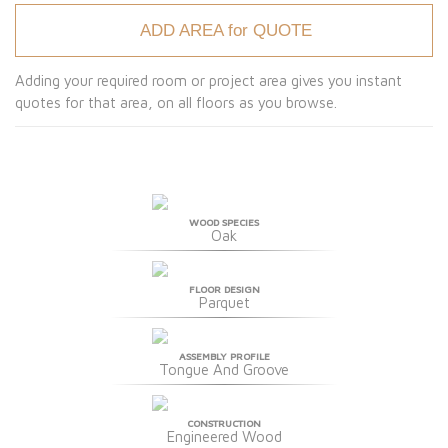
ADD AREA for QUOTE
Adding your required room or project area gives you instant
quotes for that area, on all floors as you browse.
WOOD SPECIES
Oak
FLOOR DESIGN
Parquet
ASSEMBLY PROFILE
Tongue And Groove
CONSTRUCTION
Engineered Wood