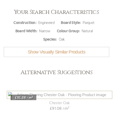
Your Search Characteristics
Construction:
Engineered
Board Style:
Parquet
Board Width:
Narrow
Colour Group:
Natural
Species:
Oak
Show Visually Similar Products
Alternative Suggestions
2
£91.08
m
/
Chester Oak
2
£91.08
m
/