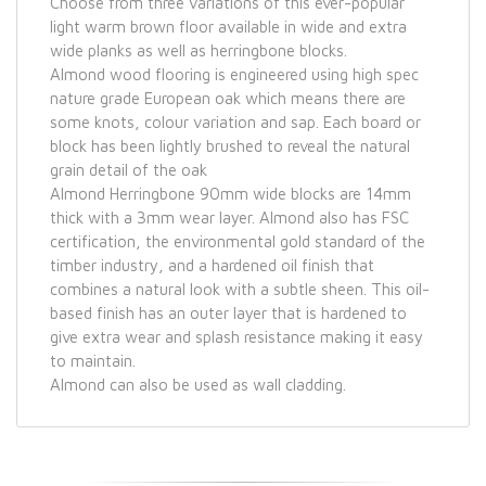
Choose from three variations of this ever-popular
light warm brown floor available in wide and extra
wide planks as well as herringbone blocks.
Almond wood flooring is engineered using high spec
nature grade European oak which means there are
some knots, colour variation and sap. Each board or
block has been lightly brushed to reveal the natural
grain detail of the oak
Almond Herringbone 90mm wide blocks are 14mm
thick with a 3mm wear layer. Almond also has FSC
certification, the environmental gold standard of the
timber industry, and a hardened oil finish that
combines a natural look with a subtle sheen. This oil-
based finish has an outer layer that is hardened to
give extra wear and splash resistance making it easy
to maintain.
Almond can also be used as wall cladding.