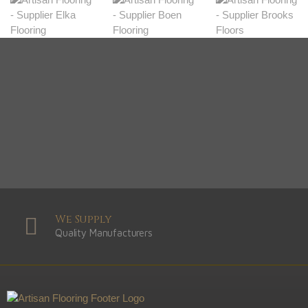
We Supply
Quality Manufacturers