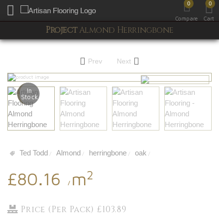
0
0
Toggle mobile menu
Compare
Cart
Project
Almond Herringbone
Prev
Next
In
Stock
Ted Todd
Almond
herringbone
oak
/
/
/
/
2
£80.16
m
/
Price (Per Pack) £103.89