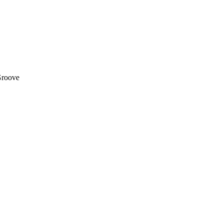
roove