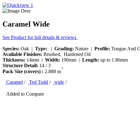
Caramel Wide
See Product for full details & reviews
Species:
Oak |
Type:
|
Grading:
Nature |
Profile:
Tongue And G
Available Finishes:
Brushed, Hardened Oil
Thickness:
14mm |
Width:
190mm |
Length:
up to 1.86mm
Structure Detail:
14 / 3
2
Pack Size (covers) :
2.888 m
Caramel
/
Ted Todd
/
wide
/
Added to Compare