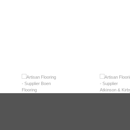
Light
View Range
Shop Now