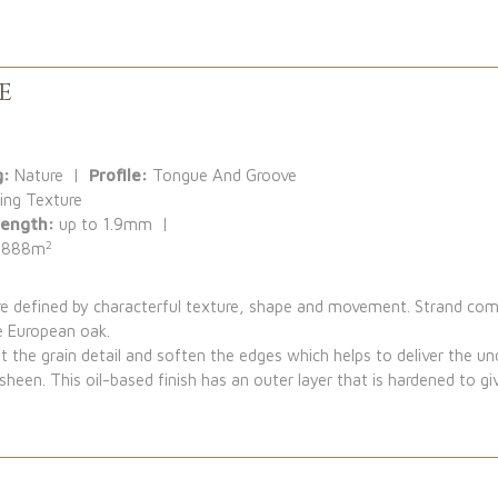
e
g:
Nature |
Profile:
Tongue And Groove
ing Texture
Length:
up to 1.9mm |
2
.888m
are defined by characterful texture, shape and movement. Strand c
e European oak.
t the grain detail and soften the edges which helps to deliver the undu
sheen. This oil-based finish has an outer layer that is hardened to g