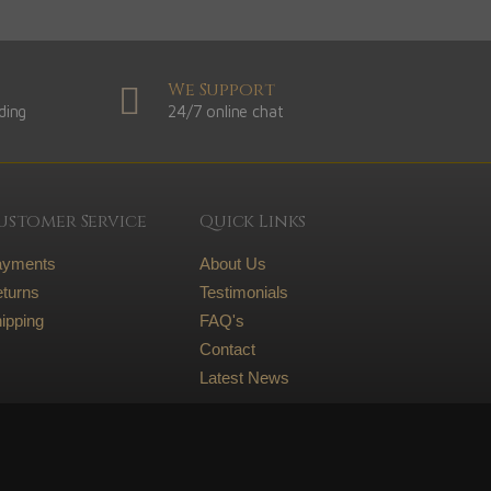
We Support
ding
24/7 online chat
ustomer Service
Quick Links
ayments
About Us
turns
Testimonials
ipping
FAQ's
Contact
Latest News
Legal
Terms and conditions