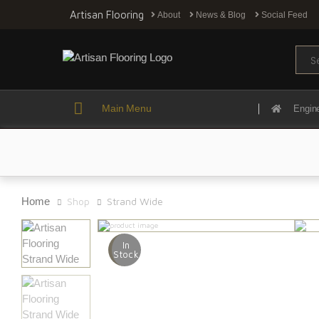
Artisan Flooring
About
News & Blog
Social Feed
Sear
Main Menu
Engin
Home
Shop
Strand Wide
In
Stock