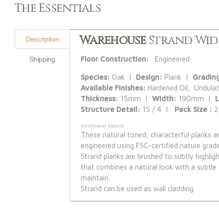
The Essentials
Warehouse
Strand Wid
Description
Floor Construction:
Engineered
Shipping
Species:
Oak |
Design:
Plank |
Gradin
Available Finishes:
Hardened Oil, Undulat
Thickness:
15mm |
Width:
190mm |
Structure Detail:
15 / 4 |
Pack Size :
2
Additional Details
These natural toned, characterful planks 
engineered using FSC-certified nature grad
Strand planks are brushed to subtly highligh
that combines a natural look with a subtle 
maintain.
Strand can be used as wall cladding.