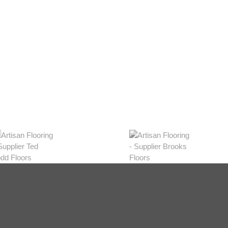
eys
w Range
hop Now