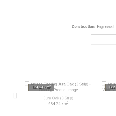
Construction:
Engineered
2
£54.24
m
£82
/
Jura Oak (3 Strip)
2
£54.24
m
/