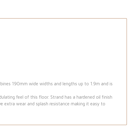
ombines 190mm wide widths and lengths up to 1.9m and is
lating feel of this floor. Strand has a hardened oil finish
ive extra wear and splash resistance making it easy to