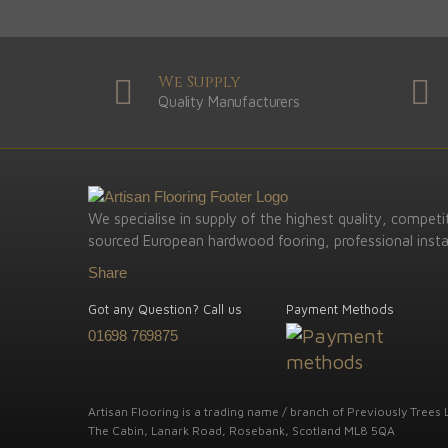
We Supply
Quality Manufacturers
We specialise in supply of the highest quality, competit
sourced European hardwood fooring, professional instal
Share
Got any Question? Call us
Payment Methods
01698 769875
Artisan Flooring is a trading name / branch of Previously Trees L
The Cabin, Lanark Road, Rosebank, Scotland ML8 5QA