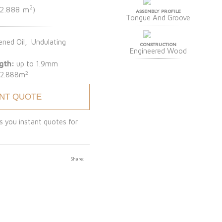
2
 2.888 m
)
ASSEMBLY PROFILE
Tongue And Groove
ned Oil, Undulating
CONSTRUCTION
Engineered Wood
gth:
up to 1.9mm
2
:
2.888m
ANT QUOTE
s you instant quotes for
Share: