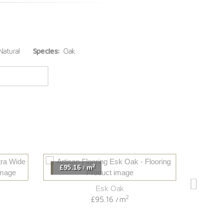
atural
Species:
Oak
2
£95.16
m
£118
/
Esk Oak
2
£95.16
m
/