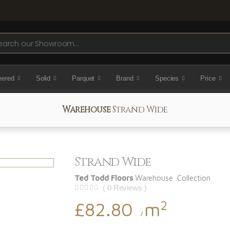
ch
eered
Solid
Parquet
Brand
Species
Price
Warehouse
Strand Wide
Strand Wide
Ted Todd Floors
Warehouse Collection
( 0 Reviews )
2
£82.80
m
/