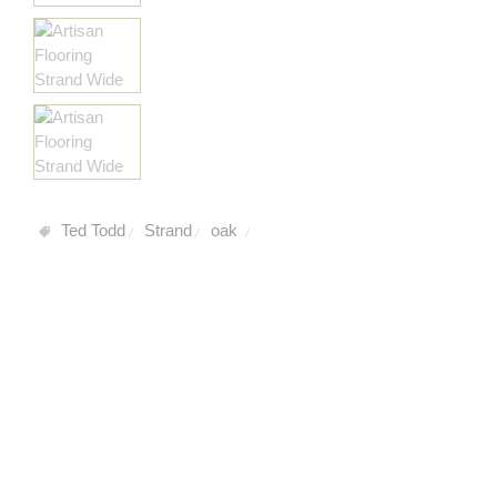
Ted Todd
Strand
oak
/
/
/