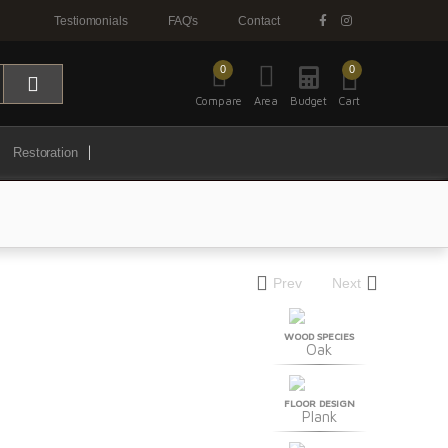
Testiomonials
FAQ's
Contact
0
0
Compare
Area
Budget
Cart
Restoration
Prev
Next
WOOD SPECIES
Oak
FLOOR DESIGN
Plank