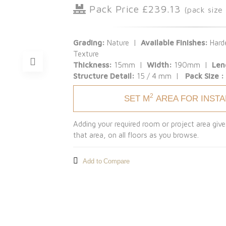
Pack Price £239.13
(pack size
Grading:
Nature |
Available Finishes:
Harde
Texture
Thickness:
15mm |
Width:
190mm |
Len
Structure Detail:
15 / 4 mm |
Pack Size 
2
SET M
AREA FOR INST
Adding your required room or project area give
that area, on all floors as you browse.
Add to Compare