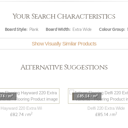
Your Search Characteristics
Board Style:
Plank
Board Width:
Extra Wide
Colour Group:
N
Show Visually Similar Products
Alternative Suggestions
2
2
.74
m
£85.14
m
/
/
Hayward 220 Extra Wi
Delfi 220 Extra Wide
2
2
£82.74
m
£85.14
m
/
/