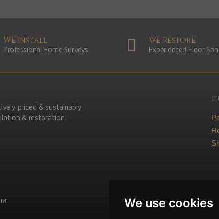
We Install
We Restore
Professional Home Surveys
Experienced Floor San
C
ively priced & sustainably
lation & restoration.
P
Re
Sh
We use cookies
td.