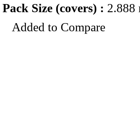
Pack Size (covers) :
2.888
Added to Compare