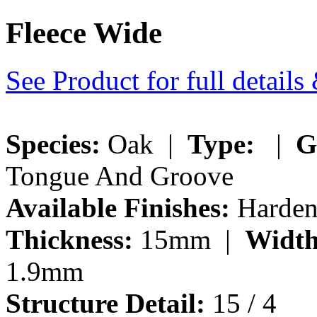
Fleece Wide
See Product for full detail
Species:
Oak |
Type:
|
G
Tongue And Groove
Available Finishes:
Hardene
Thickness:
15mm |
Width
1.9mm
Structure Detail:
15 / 4