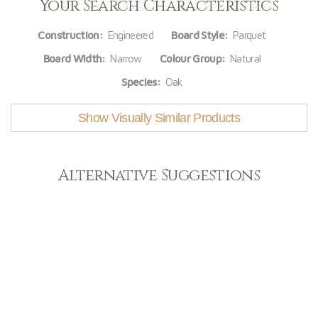
Your Search Characteristics
Construction:
Engineered
Board Style:
Parquet
Board Width:
Narrow
Colour Group:
Natural
Species:
Oak
Show Visually Similar Products
Alternative Suggestions