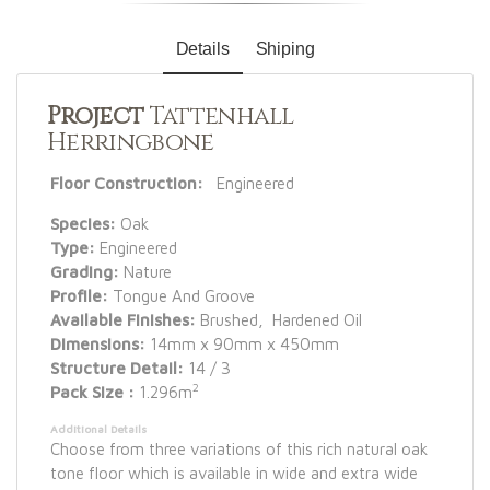
Details
Shiping
Project
Tattenhall
Herringbone
Floor Construction:
Engineered
Species:
Oak
Type:
Engineered
Grading:
Nature
Profile:
Tongue And Groove
Available Finishes:
Brushed, Hardened Oil
Dimensions:
14mm x 90mm x 450mm
Structure Detail:
14 / 3
2
Pack Size :
1.296m
Additional Details
Choose from three variations of this rich natural oak
tone floor which is available in wide and extra wide