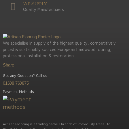
We Supply
Quality Manufacturers
We specialise in supply of the highest quality, competitively
priced & sustainably sourced European hardwood fooring,
professional installation & restoration.
Share
Got any Question? Call us
01698 769875
Payment Methods
Artisan Flooring is a trading name / branch of Previously Trees Ltd.