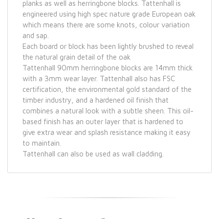
planks as well as herringbone blocks. Tattenhall is
engineered using high spec nature grade European oak
which means there are some knots, colour variation
and sap.
Each board or block has been lightly brushed to reveal
the natural grain detail of the oak
Tattenhall 90mm herringbone blocks are 14mm thick
with a 3mm wear layer. Tattenhall also has FSC
certification, the environmental gold standard of the
timber industry, and a hardened oil finish that
combines a natural look with a subtle sheen. This oil-
based finish has an outer layer that is hardened to
give extra wear and splash resistance making it easy
to maintain.
Tattenhall can also be used as wall cladding.