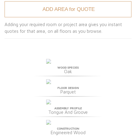
ADD AREA for QUOTE
Adding your required room or project area gives you instant
quotes for that area, on all floors as you browse.
WOOD SPECIES
Oak
FLOOR DESIGN
Parquet
ASSEMBLY PROFILE
Tongue And Groove
CONSTRUCTION
Engineered Wood