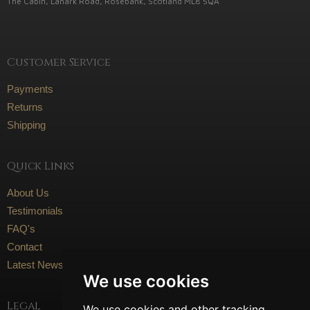
The Cabin, Lanark Road, Rosebank, Scotland ML8 5QA
Customer Service
Payments
Returns
Shipping
Quick Links
About Us
Testimonials
FAQ's
Contact
Latest News
We use cookies
Legal
We use cookies and other tracking