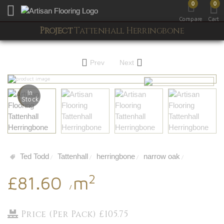
0
0
Toggle mobile menu
Compare
Cart
Project
Tattenhall Herringbone
Prev
Next
In
Stock
Ted Todd
Tattenhall
herringbone
narrow oak
/
/
/
/
2
£81.60
m
/
Price (Per Pack) £105.75