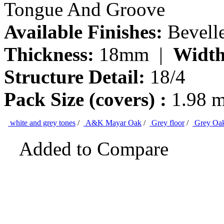
Tongue And Groove
Available Finishes:
Bevell
Thickness:
18mm |
Width
Structure Detail:
18/4
Pack Size (covers) :
1.98 
white and grey tones
/
A&K Mayar Oak
/
Grey floor
/
Grey Oa
Added to Compare