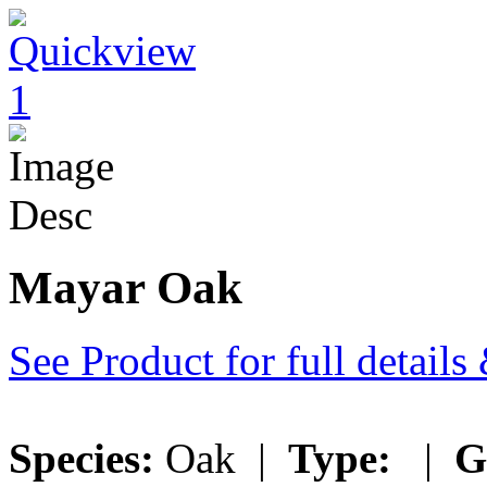
Mayar Oak
See Product for full detail
Species:
Oak |
Type:
|
G